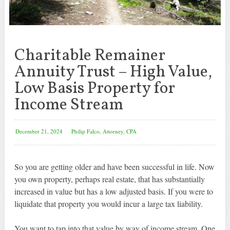
Charitable Remainer
Annuity Trust – High Value,
Low Basis Property for
Income Stream
December 21, 2024
Philip Falco, Attorney, CPA
So you are getting older and have been successful in life. Now
you own property, perhaps real estate, that has substantially
increased in value but has a low adjusted basis. If you were to
liquidate that property you would incur a large tax liability.
You want to tap into that value by way of income stream. One