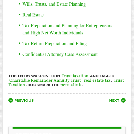
Wills, Trusts, and Estate Planning
Real Estate
Tax Preparation and Planning for Entrepreneurs
and High Net Worth Individuals
Tax Return Preparation and Filing
Confidential Attorney Case Assessment
Trust taxation
THIS ENTRY WAS POSTED IN
AND TAGGED
Charitable Remainder Annuity Trust
real estate tax
Trust
,
,
Taxation
permalink
. BOOKMARK THE
.
POST NAVIGATION
PREVIOUS
NEXT