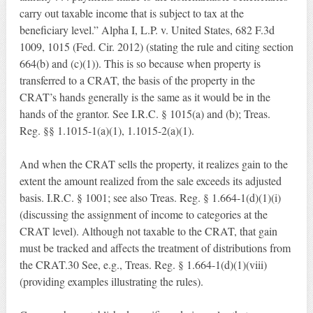
carry out taxable income that is subject to tax at the
beneficiary level.” Alpha I, L.P. v. United States, 682 F.3d
1009, 1015 (Fed. Cir. 2012) (stating the rule and citing section
664(b) and (c)(1)). This is so because when property is
transferred to a CRAT, the basis of the property in the
CRAT’s hands generally is the same as it would be in the
hands of the grantor. See I.R.C. § 1015(a) and (b); Treas.
Reg. §§ 1.1015-1(a)(1), 1.1015-2(a)(1).
And when the CRAT sells the property, it realizes gain to the
extent the amount realized from the sale exceeds its adjusted
basis. I.R.C. § 1001; see also Treas. Reg. § 1.664-1(d)(1)(i)
(discussing the assignment of income to categories at the
CRAT level). Although not taxable to the CRAT, that gain
must be tracked and affects the treatment of distributions from
the CRAT.30 See, e.g., Treas. Reg. § 1.664-1(d)(1)(viii)
(providing examples illustrating the rules).