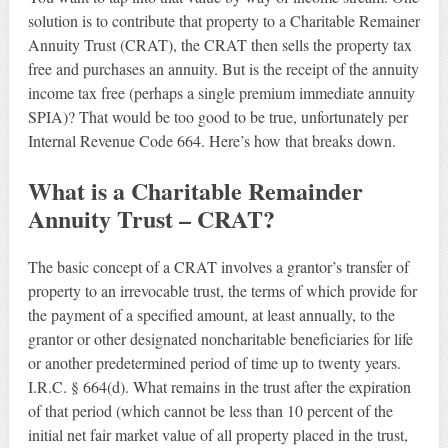
solution is to contribute that property to a Charitable Remainer
Annuity Trust (CRAT), the CRAT then sells the property tax
free and purchases an annuity. But is the receipt of the annuity
income tax free (perhaps a single premium immediate annuity
SPIA)? That would be too good to be true, unfortunately per
Internal Revenue Code 664. Here’s how that breaks down.
What is a Charitable Remainder
Annuity Trust – CRAT?
The basic concept of a CRAT involves a grantor’s transfer of
property to an irrevocable trust, the terms of which provide for
the payment of a specified amount, at least annually, to the
grantor or other designated noncharitable beneficiaries for life
or another predetermined period of time up to twenty years.
I.R.C. § 664(d). What remains in the trust after the expiration
of that period (which cannot be less than 10 percent of the
initial net fair market value of all property placed in the trust,