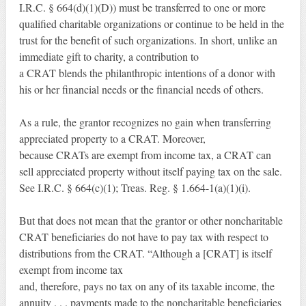
I.R.C. § 664(d)(1)(D)) must be transferred to one or more
qualified charitable organizations or continue to be held in the
trust for the benefit of such organizations. In short, unlike an
immediate gift to charity, a contribution to
a CRAT blends the philanthropic intentions of a donor with
his or her financial needs or the financial needs of others.
As a rule, the grantor recognizes no gain when transferring
appreciated property to a CRAT. Moreover,
because CRATs are exempt from income tax, a CRAT can
sell appreciated property without itself paying tax on the sale.
See I.R.C. § 664(c)(1); Treas. Reg. § 1.664-1(a)(1)(i).
But that does not mean that the grantor or other noncharitable
CRAT beneficiaries do not have to pay tax with respect to
distributions from the CRAT. “Although a [CRAT] is itself
exempt from income tax
and, therefore, pays no tax on any of its taxable income, the
annuity . . . payments made to the noncharitable beneficiaries