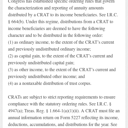
Congress has established specific ordering rules that govern
the characterization and reporting of annuity amounts
distributed by a CRAT to its income beneficiaries. See I.R.C.
§ 664(b). Under this regime, distributions from a CRAT to
income beneficiaries are deemed to have the following
character and to be distributed in the following order:
(1) as ordinary income, to the extent of the CRAT’s current
and previously undistributed ordinary income;
(2) as capital gain, to the extent of the CRAT’s current and
previously undistributed capital gain;
(3) as other income, to the extent of the CRAT’s current and
previously undistributed other income; and
(4) as a nontaxable distribution of trust corpus.
CRATs are subject to strict reporting requirements to ensure
compliance with the statutory ordering rules. See I.R.C. §
4947(a); Treas. Reg. § 1.664-1(a)(1)(ii). A CRAT must file an
annual information return on Form 5227 reflecting its income,
deductions, accumulations, and distributions for the year. See