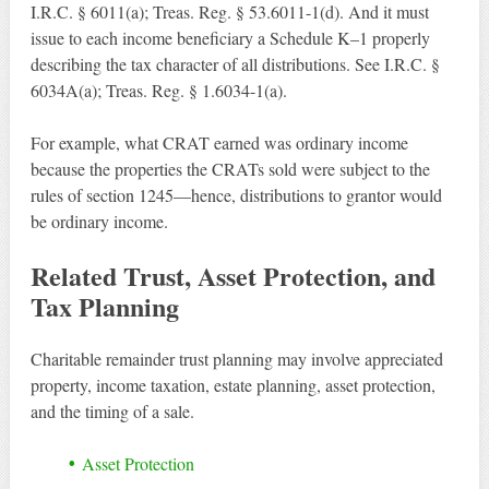
I.R.C. § 6011(a); Treas. Reg. § 53.6011-1(d). And it must
issue to each income beneficiary a Schedule K–1 properly
describing the tax character of all distributions. See I.R.C. §
6034A(a); Treas. Reg. § 1.6034-1(a).
For example, what CRAT earned was ordinary income
because the properties the CRATs sold were subject to the
rules of section 1245—hence, distributions to grantor would
be ordinary income.
Related Trust, Asset Protection, and
Tax Planning
Charitable remainder trust planning may involve appreciated
property, income taxation, estate planning, asset protection,
and the timing of a sale.
Asset Protection