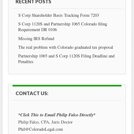
RECENT POSTS
S Corp Shareholder Basis Tracking Form 7203
S Corp 1120S and Partnership 1065 Colorado filing
Requirement DR 0106
Missing IRS Refund
The real problem with Colorado graduated tax proposal
Partnership 1065 and S Corp 1120S Filing Deadline and
Penalties
CONTACT US:
*Click This to Email Philip Falco Directly*
Philip Falco, CPA, Juris Doctor
Phil@ColoradoLegal.com