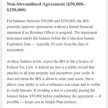
Non-Streamlined Agreement ($50,000–
$250,000)
For balances between $50,000 and $250,000, the IRS
generally approves agreements without a formal financial
statement if no Revenue Officer is assigned. The repayment
term must satisfy the balance before the Collection Statute
Expiration Date — typically 10 years from the date of
assessment.
At these balance levels, expect the IRS to file a Notice of
Federal Tax Lien. A federal tax lien is a public record that
attaches to all your property and encumbers your credit. It
does not mean the IRS is about to seize your assets, but it
affects your ability to sell or refinance real estate and is visible
to credit bureaus. If avoiding a lien is a priority, paying the
balance below $50,000 before establishing the agreement — if
possible — keeps you in Simple Plan territory.