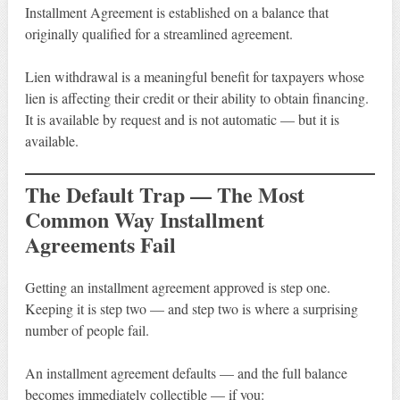
Installment Agreement is established on a balance that
originally qualified for a streamlined agreement.
Lien withdrawal is a meaningful benefit for taxpayers whose
lien is affecting their credit or their ability to obtain financing.
It is available by request and is not automatic — but it is
available.
The Default Trap — The Most
Common Way Installment
Agreements Fail
Getting an installment agreement approved is step one.
Keeping it is step two — and step two is where a surprising
number of people fail.
An installment agreement defaults — and the full balance
becomes immediately collectible — if you: