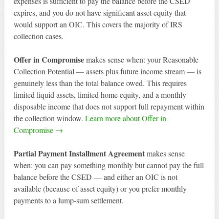
expenses is sufficient to pay the balance before the CSED
expires, and you do not have significant asset equity that
would support an OIC. This covers the majority of IRS
collection cases.
Offer in Compromise
makes sense when: your Reasonable
Collection Potential — assets plus future income stream — is
genuinely less than the total balance owed. This requires
limited liquid assets, limited home equity, and a monthly
disposable income that does not support full repayment within
the collection window.
Learn more about Offer in
Compromise →
Partial Payment Installment Agreement
makes sense
when: you can pay something monthly but cannot pay the full
balance before the CSED — and either an OIC is not
available (because of asset equity) or you prefer monthly
payments to a lump-sum settlement.