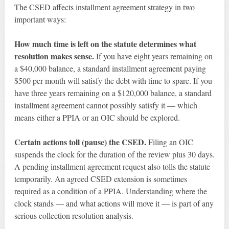
The CSED affects installment agreement strategy in two
important ways:
How much time is left on the statute determines what
resolution makes sense.
If you have eight years remaining on
a $40,000 balance, a standard installment agreement paying
$500 per month will satisfy the debt with time to spare. If you
have three years remaining on a $120,000 balance, a standard
installment agreement cannot possibly satisfy it — which
means either a PPIA or an OIC should be explored.
Certain actions toll (pause) the CSED.
Filing an OIC
suspends the clock for the duration of the review plus 30 days.
A pending installment agreement request also tolls the statute
temporarily. An agreed CSED extension is sometimes
required as a condition of a PPIA. Understanding where the
clock stands — and what actions will move it — is part of any
serious collection resolution analysis.