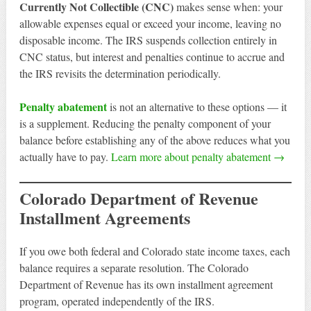
Currently Not Collectible (CNC)
makes sense when: your
allowable expenses equal or exceed your income, leaving no
disposable income. The IRS suspends collection entirely in
CNC status, but interest and penalties continue to accrue and
the IRS revisits the determination periodically.
Penalty abatement
is not an alternative to these options — it
is a supplement. Reducing the penalty component of your
balance before establishing any of the above reduces what you
actually have to pay.
Learn more about penalty abatement →
Colorado Department of Revenue
Installment Agreements
If you owe both federal and Colorado state income taxes, each
balance requires a separate resolution. The Colorado
Department of Revenue has its own installment agreement
program, operated independently of the IRS.