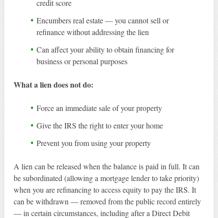
credit score
Encumbers real estate — you cannot sell or
refinance without addressing the lien
Can affect your ability to obtain financing for
business or personal purposes
What a lien does not do:
Force an immediate sale of your property
Give the IRS the right to enter your home
Prevent you from using your property
A lien can be released when the balance is paid in full. It can
be subordinated (allowing a mortgage lender to take priority)
when you are refinancing to access equity to pay the IRS. It
can be withdrawn — removed from the public record entirely
— in certain circumstances, including after a Direct Debit