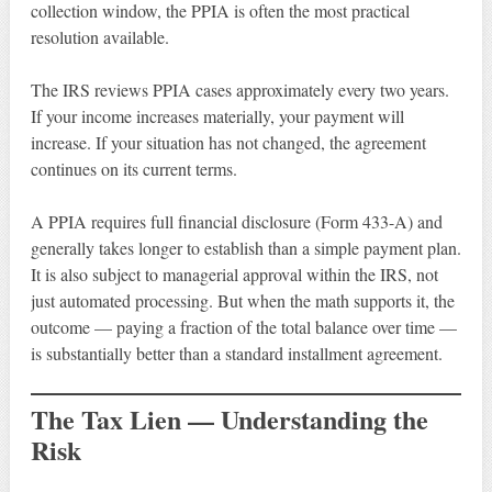
collection window, the PPIA is often the most practical
resolution available.
The IRS reviews PPIA cases approximately every two years.
If your income increases materially, your payment will
increase. If your situation has not changed, the agreement
continues on its current terms.
A PPIA requires full financial disclosure (Form 433-A) and
generally takes longer to establish than a simple payment plan.
It is also subject to managerial approval within the IRS, not
just automated processing. But when the math supports it, the
outcome — paying a fraction of the total balance over time —
is substantially better than a standard installment agreement.
The Tax Lien — Understanding the
Risk