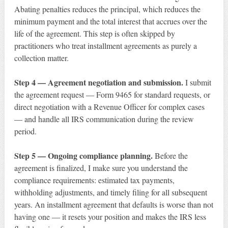
Abating penalties reduces the principal, which reduces the
minimum payment and the total interest that accrues over the
life of the agreement. This step is often skipped by
practitioners who treat installment agreements as purely a
collection matter.
Step 4 — Agreement negotiation and submission.
I submit
the agreement request — Form 9465 for standard requests, or
direct negotiation with a Revenue Officer for complex cases
— and handle all IRS communication during the review
period.
Step 5 — Ongoing compliance planning.
Before the
agreement is finalized, I make sure you understand the
compliance requirements: estimated tax payments,
withholding adjustments, and timely filing for all subsequent
years. An installment agreement that defaults is worse than not
having one — it resets your position and makes the IRS less