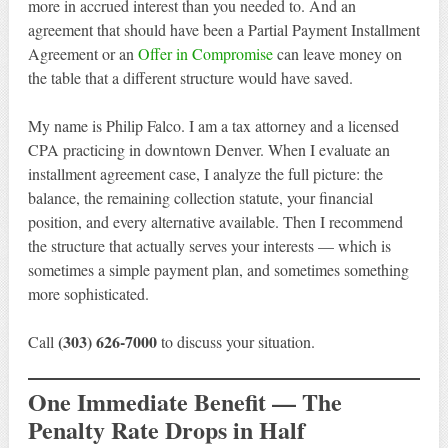
more in accrued interest than you needed to. And an
agreement that should have been a Partial Payment Installment
Agreement or an
Offer in Compromise
can leave money on
the table that a different structure would have saved.
My name is Philip Falco. I am a tax attorney and a licensed
CPA practicing in downtown Denver. When I evaluate an
installment agreement case, I analyze the full picture: the
balance, the remaining collection statute, your financial
position, and every alternative available. Then I recommend
the structure that actually serves your interests — which is
sometimes a simple payment plan, and sometimes something
more sophisticated.
(303) 626-7000
Call
to discuss your situation.
One Immediate Benefit — The
Penalty Rate Drops in Half