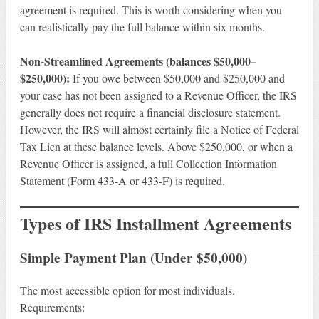
agreement is required. This is worth considering when you
can realistically pay the full balance within six months.
Non-Streamlined Agreements (balances $50,000–
$250,000):
If you owe between $50,000 and $250,000 and
your case has not been assigned to a Revenue Officer, the IRS
generally does not require a financial disclosure statement.
However, the IRS will almost certainly file a Notice of Federal
Tax Lien at these balance levels. Above $250,000, or when a
Revenue Officer is assigned, a full Collection Information
Statement (Form 433-A or 433-F) is required.
Types of IRS Installment Agreements
Simple Payment Plan (Under $50,000)
The most accessible option for most individuals.
Requirements: