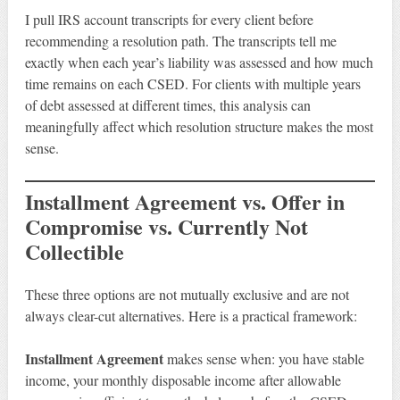
I pull IRS account transcripts for every client before
recommending a resolution path. The transcripts tell me
exactly when each year’s liability was assessed and how much
time remains on each CSED. For clients with multiple years
of debt assessed at different times, this analysis can
meaningfully affect which resolution structure makes the most
sense.
Installment Agreement vs. Offer in
Compromise vs. Currently Not
Collectible
These three options are not mutually exclusive and are not
always clear-cut alternatives. Here is a practical framework:
Installment Agreement
makes sense when: you have stable
income, your monthly disposable income after allowable