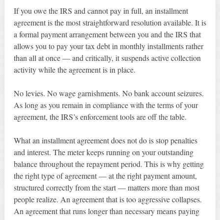
If you owe the IRS and cannot pay in full, an installment
agreement is the most straightforward resolution available. It is
a formal payment arrangement between you and the IRS that
allows you to pay your tax debt in monthly installments rather
than all at once — and critically, it suspends active collection
activity while the agreement is in place.
No levies. No wage garnishments. No bank account seizures.
As long as you remain in compliance with the terms of your
agreement, the IRS’s enforcement tools are off the table.
What an installment agreement does not do is stop penalties
and interest. The meter keeps running on your outstanding
balance throughout the repayment period. This is why getting
the right type of agreement — at the right payment amount,
structured correctly from the start — matters more than most
people realize. An agreement that is too aggressive collapses.
An agreement that runs longer than necessary means paying