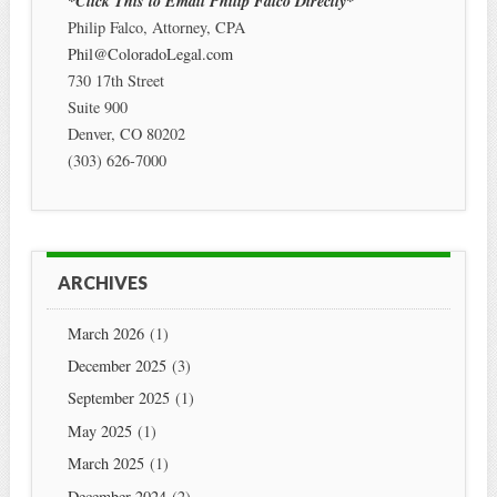
*Click This to Email Philip Falco Directly*
Philip Falco, Attorney, CPA
Phil@ColoradoLegal.com
730 17th Street
Suite 900
Denver
,
CO
80202
(303) 626-7000
ARCHIVES
March 2026
(1)
December 2025
(3)
September 2025
(1)
May 2025
(1)
March 2025
(1)
December 2024
(2)