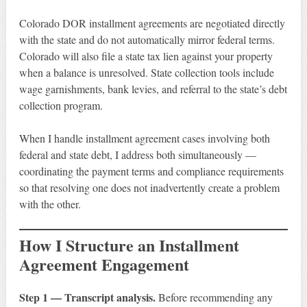
Colorado DOR installment agreements are negotiated directly
with the state and do not automatically mirror federal terms.
Colorado will also file a state tax lien against your property
when a balance is unresolved. State collection tools include
wage garnishments, bank levies, and referral to the state’s debt
collection program.
When I handle installment agreement cases involving both
federal and state debt, I address both simultaneously —
coordinating the payment terms and compliance requirements
so that resolving one does not inadvertently create a problem
with the other.
How I Structure an Installment
Agreement Engagement
Step 1 — Transcript analysis.
Before recommending any