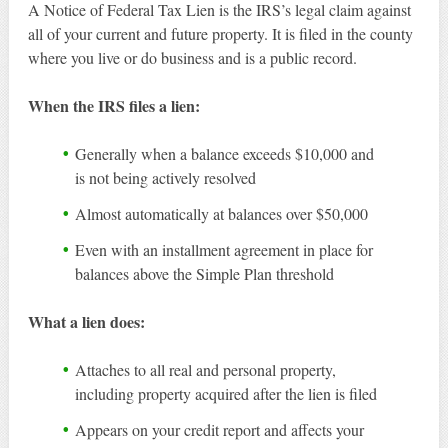
A Notice of Federal Tax Lien is the IRS’s legal claim against
all of your current and future property. It is filed in the county
where you live or do business and is a public record.
When the IRS files a lien:
Generally when a balance exceeds $10,000 and
is not being actively resolved
Almost automatically at balances over $50,000
Even with an installment agreement in place for
balances above the Simple Plan threshold
What a lien does:
Attaches to all real and personal property,
including property acquired after the lien is filed
Appears on your credit report and affects your