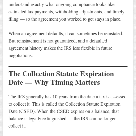
understand exactly what ongoing compliance looks like —
estimated tax payments, withholding adjustments, and timely
filing — so the agreement you worked to get stays in place.
When an agreement defaults, it can sometimes be reinstated.
But reinstatement is not guaranteed, and a defaulted
agreement history makes the IRS less flexible in future
negotiations.
The Collection Statute Expiration
Date — Why Timing Matters
The IRS generally has 10 years from the date a tax is assessed
to collect it. This is called the Collection Statute Expiration
Date (CSED). When the CSED expires on a balance, that
balance is legally extinguished — the IRS can no longer
collect it.