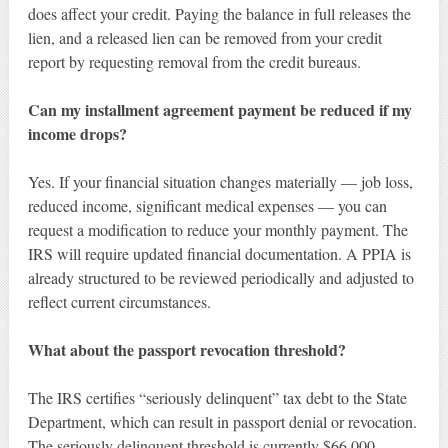
does affect your credit. Paying the balance in full releases the
lien, and a released lien can be removed from your credit
report by requesting removal from the credit bureaus.
Can my installment agreement payment be reduced if my
income drops?
Yes. If your financial situation changes materially — job loss,
reduced income, significant medical expenses — you can
request a modification to reduce your monthly payment. The
IRS will require updated financial documentation. A PPIA is
already structured to be reviewed periodically and adjusted to
reflect current circumstances.
What about the passport revocation threshold?
The IRS certifies “seriously delinquent” tax debt to the State
Department, which can result in passport denial or revocation.
The seriously delinquent threshold is currently $66,000