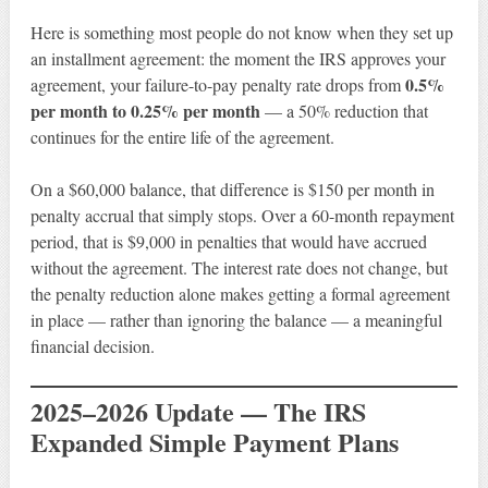
Here is something most people do not know when they set up
an installment agreement: the moment the IRS approves your
0.5%
agreement, your failure-to-pay penalty rate drops from
per month to 0.25% per month
— a 50% reduction that
continues for the entire life of the agreement.
On a $60,000 balance, that difference is $150 per month in
penalty accrual that simply stops. Over a 60-month repayment
period, that is $9,000 in penalties that would have accrued
without the agreement. The interest rate does not change, but
the penalty reduction alone makes getting a formal agreement
in place — rather than ignoring the balance — a meaningful
financial decision.
2025–2026 Update — The IRS
Expanded Simple Payment Plans