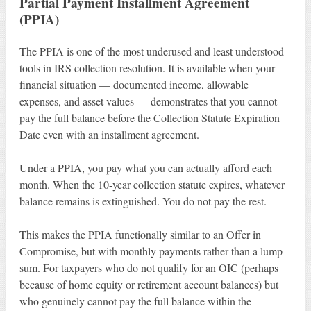
Partial Payment Installment Agreement
(PPIA)
The PPIA is one of the most underused and least understood
tools in IRS collection resolution. It is available when your
financial situation — documented income, allowable
expenses, and asset values — demonstrates that you cannot
pay the full balance before the Collection Statute Expiration
Date even with an installment agreement.
Under a PPIA, you pay what you can actually afford each
month. When the 10-year collection statute expires, whatever
balance remains is extinguished. You do not pay the rest.
This makes the PPIA functionally similar to an Offer in
Compromise, but with monthly payments rather than a lump
sum. For taxpayers who do not qualify for an OIC (perhaps
because of home equity or retirement account balances) but
who genuinely cannot pay the full balance within the