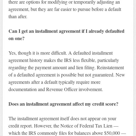
there are options for modifying or temporarily adjusting an
agreement, but they are far easier to pursue before a default
than after.
Can I get an installment agreement if I already defaulted
on one?
Yes, though it is more difficult. A defaulted installment
agreement history makes the IRS less flexible, particularly
regarding the payment amount and lien filing. Reinstatement
of a defaulted agreement is possible but not guaranteed. New
agreements after a default typically require more
documentation and Revenue Officer involvement.
Does an installment agreement affect my credit score?
The installment agreement itself does not appear on your
credit report. However, the Notice of Federal Tax Lien —
which the IRS commonly files for balances above $50,000 —