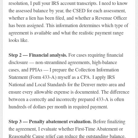
resolution, I pull your IRS account transcripts. I need to know
the assessed balance by year, the CSED for each assessment,
whether a lien has been filed, and whether a Revenue Officer
has been assigned. This information determines which type of
agreement is available and what the realistic payment range
looks like.
Step 2 — Financial analysis.
For cases requiring financial
disclosure — non-streamlined agreements, high-balance
cases, and PPIAs — I prepare the Collection Information
Statement (Form 433-A) myself as a CPA. I apply IRS
National and Local Standards for the Denver metro area and
ensure every allowable expense is documented. The difference
between a correctly and incorrectly prepared 433-A is often
hundreds of dollars per month in required payment.
Step 3 — Penalty abatement evaluation.
Before finalizing
the agreement, I evaluate whether First-Time Abatement or
Reasonable Cause relief can reduce the outstanding balance.