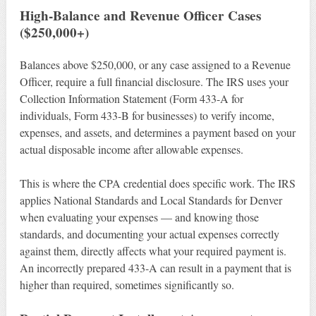
High-Balance and Revenue Officer Cases
($250,000+)
Balances above $250,000, or any case assigned to a Revenue
Officer, require a full financial disclosure. The IRS uses your
Collection Information Statement (Form 433-A for
individuals, Form 433-B for businesses) to verify income,
expenses, and assets, and determines a payment based on your
actual disposable income after allowable expenses.
This is where the CPA credential does specific work. The IRS
applies National Standards and Local Standards for Denver
when evaluating your expenses — and knowing those
standards, and documenting your actual expenses correctly
against them, directly affects what your required payment is.
An incorrectly prepared 433-A can result in a payment that is
higher than required, sometimes significantly so.