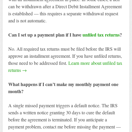
can be withdrawn after a Direct Debit Installment Agreement
is established — this requires a separate withdrawal request
and is not automatic.
Can I set up a payment plan if I have
unfiled tax returns
?
No. All required tax returns must be filed before the IRS will
approve an installment agreement. If you have unfiled returns,
those need to be addressed first.
Learn more about unfiled tax
returns →
What happens if I can’t make my monthly payment one
month?
A single missed payment triggers a default notice. The IRS
sends a written notice granting 30 days to cure the default
before the agreement is terminated. If you anticipate a
payment problem, contact me before missing the payment —