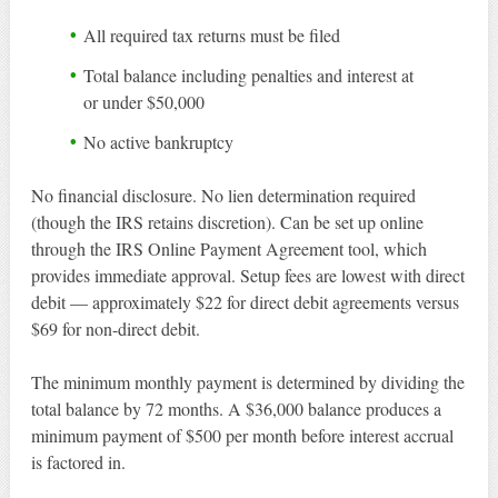
All required tax returns must be filed
Total balance including penalties and interest at
or under $50,000
No active bankruptcy
No financial disclosure. No lien determination required
(though the IRS retains discretion). Can be set up online
through the IRS Online Payment Agreement tool, which
provides immediate approval. Setup fees are lowest with direct
debit — approximately $22 for direct debit agreements versus
$69 for non-direct debit.
The minimum monthly payment is determined by dividing the
total balance by 72 months. A $36,000 balance produces a
minimum payment of $500 per month before interest accrual
is factored in.