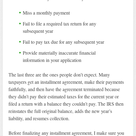
Miss a monthly payment
Fail to file a required tax return for any
subsequent year
Fail to pay tax due for any subsequent year
Provide materially inaccurate financial
information in your application
The last three are the ones people don’t expect. Many
taxpayers get an installment agreement, make their payments
faithfully, and then have the agreement terminated because
they didn’t pay their estimated taxes for the current year or
filed a return with a balance they couldn’t pay. The IRS then
reinstates the full original balance, adds the new year’s
liability, and resumes collection.
Before finalizing any installment agreement, I make sure you