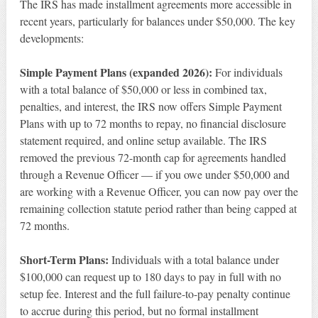
The IRS has made installment agreements more accessible in
recent years, particularly for balances under $50,000. The key
developments:
Simple Payment Plans (expanded 2026):
For individuals
with a total balance of $50,000 or less in combined tax,
penalties, and interest, the IRS now offers Simple Payment
Plans with up to 72 months to repay, no financial disclosure
statement required, and online setup available. The IRS
removed the previous 72-month cap for agreements handled
through a Revenue Officer — if you owe under $50,000 and
are working with a Revenue Officer, you can now pay over the
remaining collection statute period rather than being capped at
72 months.
Short-Term Plans:
Individuals with a total balance under
$100,000 can request up to 180 days to pay in full with no
setup fee. Interest and the full failure-to-pay penalty continue
to accrue during this period, but no formal installment