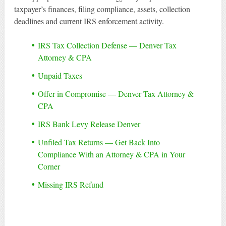
taxpayer’s finances, filing compliance, assets, collection
deadlines and current IRS enforcement activity.
IRS Tax Collection Defense — Denver Tax
Attorney & CPA
Unpaid Taxes
Offer in Compromise — Denver Tax Attorney &
CPA
IRS Bank Levy Release Denver
Unfiled Tax Returns — Get Back Into
Compliance With an Attorney & CPA in Your
Corner
Missing IRS Refund