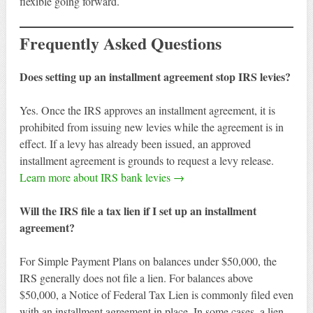
flexible going forward.
Frequently Asked Questions
Does setting up an installment agreement stop IRS levies?
Yes. Once the IRS approves an installment agreement, it is
prohibited from issuing new levies while the agreement is in
effect. If a levy has already been issued, an approved
installment agreement is grounds to request a levy release.
Learn more about IRS bank levies →
Will the IRS file a tax lien if I set up an installment
agreement?
For Simple Payment Plans on balances under $50,000, the
IRS generally does not file a lien. For balances above
$50,000, a Notice of Federal Tax Lien is commonly filed even
with an installment agreement in place. In some cases, a lien