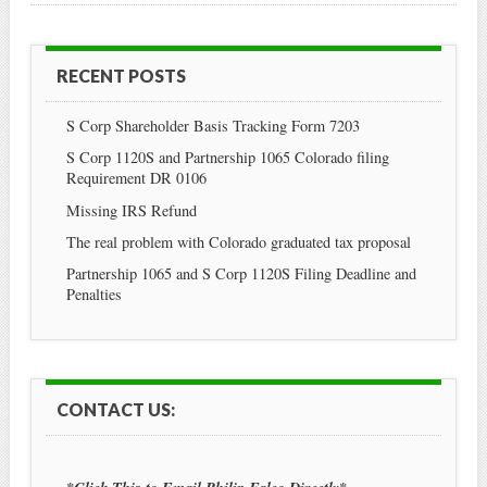
RECENT POSTS
S Corp Shareholder Basis Tracking Form 7203
S Corp 1120S and Partnership 1065 Colorado filing
Requirement DR 0106
Missing IRS Refund
The real problem with Colorado graduated tax proposal
Partnership 1065 and S Corp 1120S Filing Deadline and
Penalties
CONTACT US: