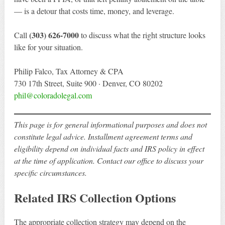
— is a detour that costs time, money, and leverage.
(303) 626-7000
Call
to discuss what the right structure looks
like for your situation.
Philip Falco, Tax Attorney & CPA
730 17th Street, Suite 900 · Denver, CO 80202
phil@coloradolegal.com
This page is for general informational purposes and does not
constitute legal advice. Installment agreement terms and
eligibility depend on individual facts and IRS policy in effect
at the time of application. Contact our office to discuss your
specific circumstances.
Related IRS Collection Options
The appropriate collection strategy may depend on the