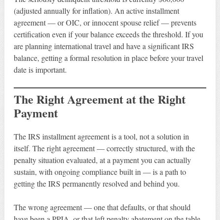
(adjusted annually for inflation). An active installment
agreement — or OIC, or innocent spouse relief — prevents
certification even if your balance exceeds the threshold. If you
are planning international travel and have a significant IRS
balance, getting a formal resolution in place before your travel
date is important.
The Right Agreement at the Right
Payment
The IRS installment agreement is a tool, not a solution in
itself. The right agreement — correctly structured, with the
penalty situation evaluated, at a payment you can actually
sustain, with ongoing compliance built in — is a path to
getting the IRS permanently resolved and behind you.
The wrong agreement — one that defaults, or that should
have been a PPIA, or that left penalty abatement on the table