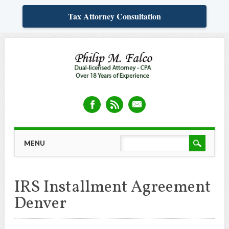
Tax Attorney Consultation
Skip
MAIN MENU
MENU
to
content
IRS Installment Agreement
Denver