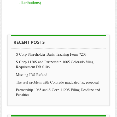
distributions)
RECENT POSTS
S Corp Shareholder Basis Tracking Form 7203
S Corp 1120S and Partnership 1065 Colorado filing
Requirement DR 0106
Missing IRS Refund
The real problem with Colorado graduated tax proposal
Partnership 1065 and S Corp 1120S Filing Deadline and
Penalties