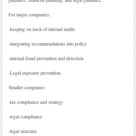
For larger companies:
-keeping on track of internal audits
-integrating recommendations into policy
-internal fraud prevention and detection
-Legal exposure prevention.
Smaller companies:
-tax compliance and strategy
-legal compliance
-legal structure