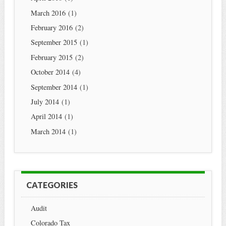
March 2016
(1)
February 2016
(2)
September 2015
(1)
February 2015
(2)
October 2014
(4)
September 2014
(1)
July 2014
(1)
April 2014
(1)
March 2014
(1)
CATEGORIES
Audit
Colorado Tax