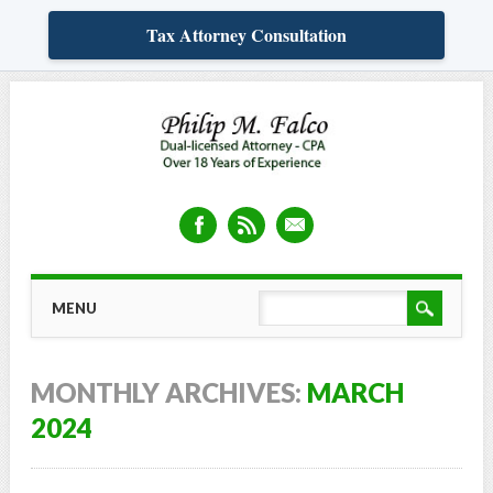
Tax Attorney Consultation
Skip
MAIN MENU
MENU
to
content
MONTHLY ARCHIVES:
MARCH
2024