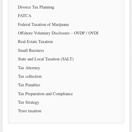
Divorce Tax Planning
FATCA
Federal Taxation of Marijuana
Offshore Voluntary Disclosure – OVDP / OVDI
Real Estate Taxation
Small Business
State and Local Taxation (SALT)
Tax Attorney
Tax collection
Tax Penalties
Tax Preparation and Compliance
Tax Strategy
Trust taxation