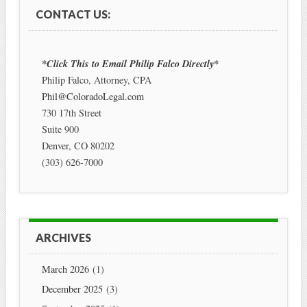
CONTACT US:
*Click This to Email Philip Falco Directly*
Philip Falco, Attorney, CPA
Phil@ColoradoLegal.com
730 17th Street
Suite 900
Denver
,
CO
80202
(303) 626-7000
ARCHIVES
March 2026
(1)
December 2025
(3)