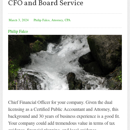
CFO and Board Service
March 3, 2024
Philip Falco, Attorney, CPA
Philip Falco
Chief Financial Officer for your company. Given the dual
licensing as a Certified Public Accountant and Attorney, this
background and 30 years of business experience is a good fit.
Your company could add tremendous value in terms of tax
guidance, financial planning, and legal guidance.