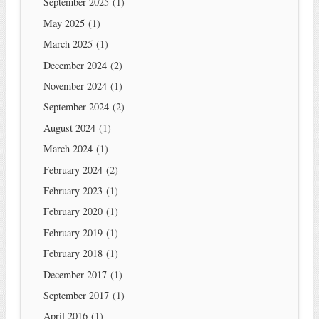
September 2025
(1)
May 2025
(1)
March 2025
(1)
December 2024
(2)
November 2024
(1)
September 2024
(2)
August 2024
(1)
March 2024
(1)
February 2024
(2)
February 2023
(1)
February 2020
(1)
February 2019
(1)
February 2018
(1)
December 2017
(1)
September 2017
(1)
April 2016
(1)