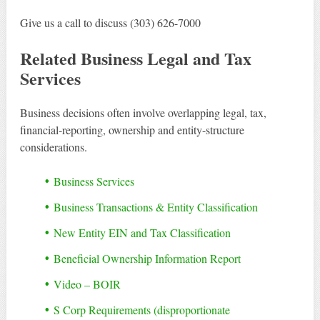
Give us a call to discuss (303) 626-7000
Related Business Legal and Tax
Services
Business decisions often involve overlapping legal, tax,
financial-reporting, ownership and entity-structure
considerations.
Business Services
Business Transactions & Entity Classification
New Entity EIN and Tax Classification
Beneficial Ownership Information Report
Video – BOIR
S Corp Requirements (disproportionate