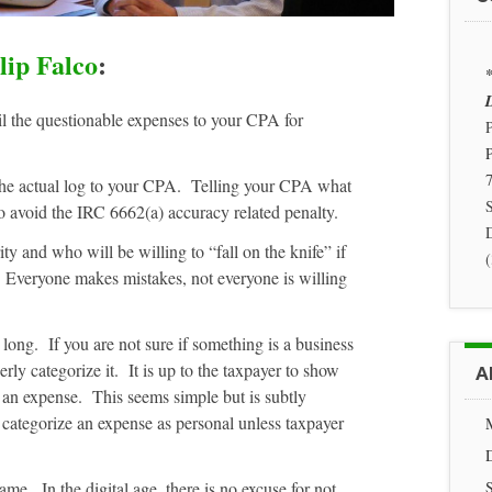
lip Falco
:
*
D
il the questionable expenses to your CPA for
P
7
the actual log to your CPA. Telling your CPA what
S
o avoid the IRC 6662(a) accuracy related penalty.
 and who will be willing to “fall on the knife” if
. Everyone makes mistakes, not everyone is willing
 long. If you are not sure if something is a business
rly categorize it. It is up to the taxpayer to show
A
 an expense. This seems simple but is subtly
categorize an expense as personal unless taxpayer
me. In the digital age, there is no excuse for not