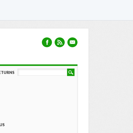
RETURNS
US