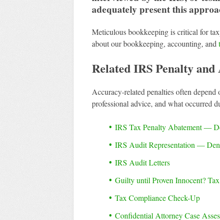
adequately present this approa
Meticulous bookkeeping is critical for tax
about our bookkeeping, accounting, and
Related IRS Penalty and 
Accuracy-related penalties often depend 
professional advice, and what occurred d
IRS Tax Penalty Abatement — D
IRS Audit Representation — De
IRS Audit Letters
Guilty until Proven Innocent? Ta
Tax Compliance Check-Up
Confidential Attorney Case Asse