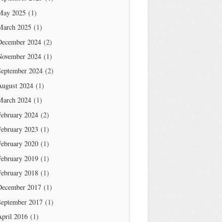
May 2025
(1)
March 2025
(1)
December 2024
(2)
November 2024
(1)
September 2024
(2)
August 2024
(1)
March 2024
(1)
February 2024
(2)
February 2023
(1)
February 2020
(1)
February 2019
(1)
February 2018
(1)
December 2017
(1)
September 2017
(1)
April 2016
(1)