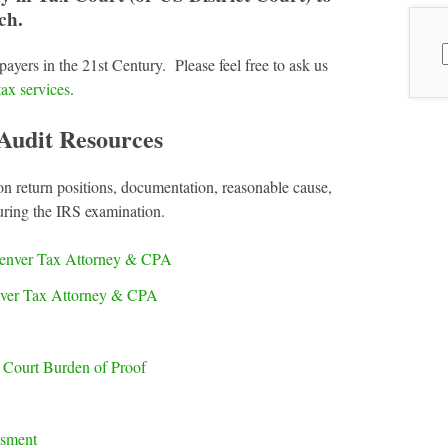
ch.
S
payers in the 21st Century. Please feel free to ask us
f
tax services
.
Audit Resources
on return positions, documentation, reasonable cause,
uring the IRS examination.
enver Tax Attorney & CPA
nver Tax Attorney & CPA
x Court Burden of Proof
ssment