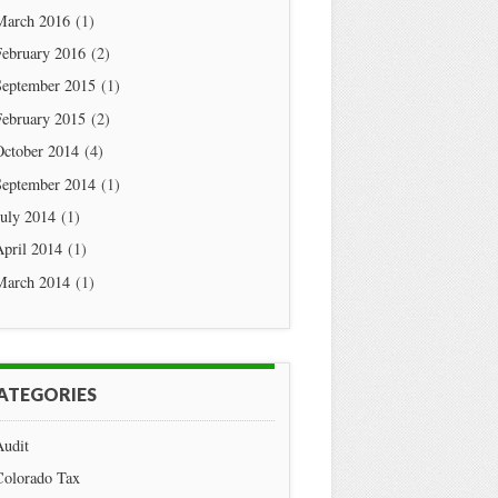
March 2016
(1)
February 2016
(2)
September 2015
(1)
February 2015
(2)
October 2014
(4)
September 2014
(1)
July 2014
(1)
April 2014
(1)
March 2014
(1)
ATEGORIES
Audit
Colorado Tax