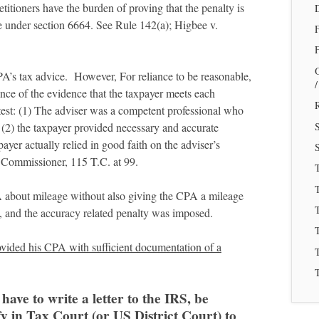
itioners have the burden of proving that the penalty is
e under section 6664. See Rule 142(a); Higbee v.
F
A’s tax advice. However, For reliance to be reasonable,
nce of the evidence that the taxpayer meets each
R
test: (1) The adviser was a competent professional who
e, (2) the taxpayer provided necessary and accurate
payer actually relied in good faith on the adviser’s
S
 Commissioner, 115 T.C. at 99.
T
PA about mileage without also giving the CPA a mileage
T
nt, and the accuracy related penalty was imposed.
provided his CPA with sufficient documentation of a
T
T
have to write a letter to the IRS, be
fy in Tax Court (or US District Court) to