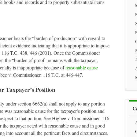
te books and records and to properly substantiate items.
sioner bears the “burden of production” with regard to
cient evidence indicating that it is appropriate to impose
, 116 T.C. 438, 446 (2001). Once the Commissioner
r, the “burden of proof” remains with the taxpayer,
penalty is inappropriate because of
reasonable cause
gbee v. Commissioner, 116 T.C. at 446-447.
r Taxpayer’s Position
lty under section 6662(a) shall not apply to any portion
C
re was reasonable cause for the taxpayer’s position and
h respect to that portion. See Higbee v. Commissioner, 116
r the taxpayer acted with reasonable cause and in good
ing into account all the pertinent facts and circumstances.