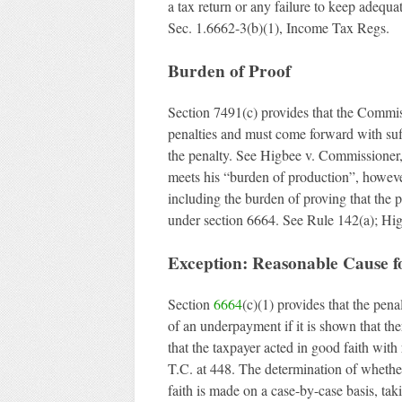
a tax return or any failure to keep adequa
Sec. 1.6662-3(b)(1), Income Tax Regs.
Burden of Proof
Section 7491(c) provides that the Commis
penalties and must come forward with suffi
the penalty. See Higbee v. Commissioner
meets his “burden of production”, howeve
including the burden of proving that the 
under section 6664. See Rule 142(a); Hi
Exception: Reasonable Cause fo
Section
6664
(c)(1) provides that the pena
of an underpayment if it is shown that the
that the taxpayer acted in good faith wit
T.C. at 448. The determination of whethe
faith is made on a case-by-case basis, tak