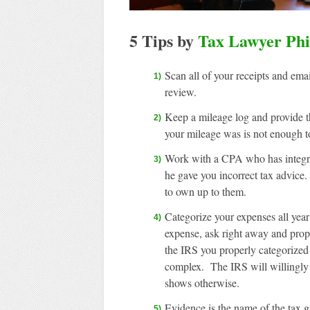
5 Tips by
Tax Lawyer Phi
Scan all of your receipts and ema
review.
Keep a mileage log and provide 
your mileage was is not enough t
Work with a CPA who has integrity
he gave you incorrect tax advice
to own up to them.
Categorize your expenses all year
expense, ask right away and prope
the IRS you properly categorized
complex. The IRS will willingly 
shows otherwise.
Evidence is the name of the tax ga