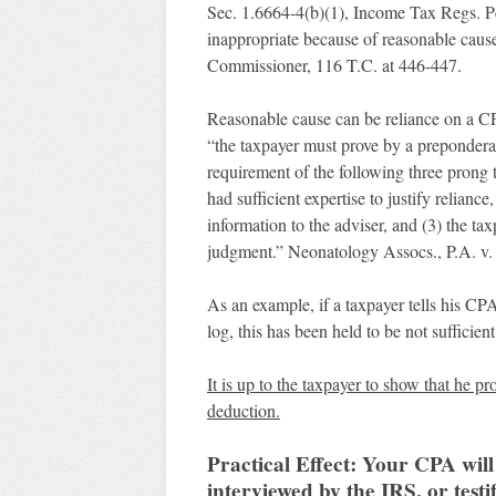
Sec. 1.6664-4(b)(1), Income Tax Regs. Pet
inappropriate because of reasonable caus
Commissioner, 116 T.C. at 446-447.
Reasonable cause can be reliance on a CP
“the taxpayer must prove by a prepondera
requirement of the following three prong 
had sufficient expertise to justify relianc
information to the adviser, and (3) the tax
judgment.” Neonatology Assocs., P.A. v.
As an example, if a taxpayer tells his C
log, this has been held to be not sufficie
It is up to the taxpayer to show that he 
deduction.
Practical Effect: Your CPA will 
interviewed by the IRS, or testi