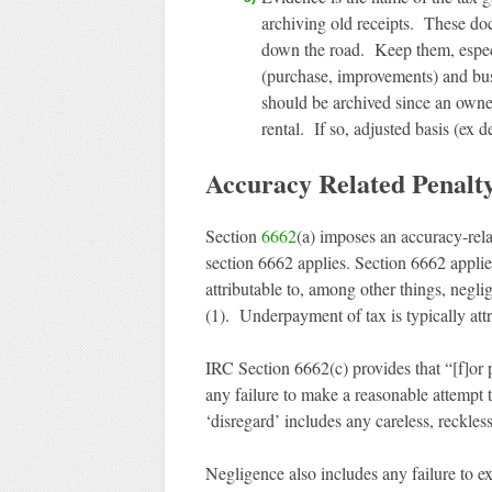
archiving old receipts. These do
down the road. Keep them, especia
(purchase, improvements) and bus
should be archived since an owner
rental. If so, adjusted basis (ex 
Accuracy Related Penalt
Section
6662
(a) imposes an accuracy-rel
section 6662 applies. Section 6662 appli
attributable to, among other things, negli
(1). Underpayment of tax is typically attr
IRC Section 6662(c) provides that “[f]or 
any failure to make a reasonable attempt 
‘disregard’ includes any careless, reckless
Negligence also includes any failure to ex