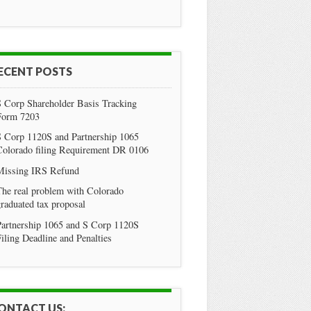
ECENT POSTS
S Corp Shareholder Basis Tracking
Form 7203
S Corp 1120S and Partnership 1065
Colorado filing Requirement DR 0106
Missing IRS Refund
he real problem with Colorado
raduated tax proposal
Partnership 1065 and S Corp 1120S
iling Deadline and Penalties
ONTACT US: