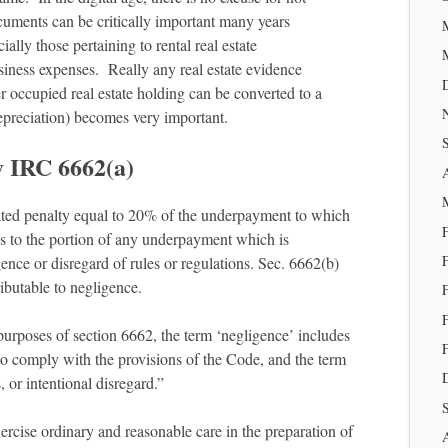
cuments can be critically important many years
lly those pertaining to rental real estate
iness expenses. Really any real estate evidence
 occupied real estate holding can be converted to a
depreciation) becomes very important.
y IRC 6662(a)
ated penalty equal to 20% of the underpayment to which
es to the portion of any underpayment which is
gence or disregard of rules or regulations. Sec. 6662(b)
ibutable to negligence.
purposes of section 6662, the term ‘negligence’ includes
to comply with the provisions of the Code, and the term
, or intentional disregard.”
ercise ordinary and reasonable care in the preparation of