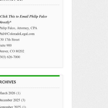
Click This to Email Philip Falco
irectly*
hilip Falco, Attorney, CPA
Phil@ColoradoLegal.com
30 17th Street
uite 900
Denver
,
CO
80202
(303) 626-7000
RCHIVES
March 2026
(1)
December 2025
(3)
September 2025
(1)