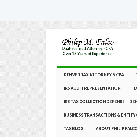
Skip
MAIN MENU
DENVER TAX ATTORNEY & CPA
to
content
IRS AUDIT REPRESENTATION
T
IRS TAX COLLECTION DEFENSE — DE
BUSINESS TRANSACTIONS & ENTITY 
TAX BLOG
ABOUT PHILIP FALCO