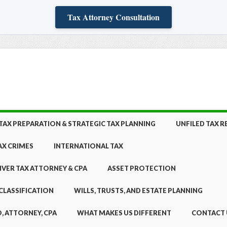
Tax Attorney Consultation
TAX PREPARATION & STRATEGIC TAX PLANNING
UNFILED TAX 
AX CRIMES
INTERNATIONAL TAX
NVER TAX ATTORNEY & CPA
ASSET PROTECTION
CLASSIFICATION
WILLS, TRUSTS, AND ESTATE PLANNING
, ATTORNEY, CPA
WHAT MAKES US DIFFERENT
CONTACT 