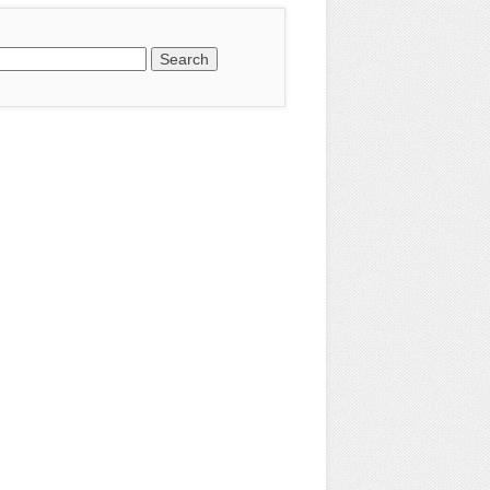
earch
or: