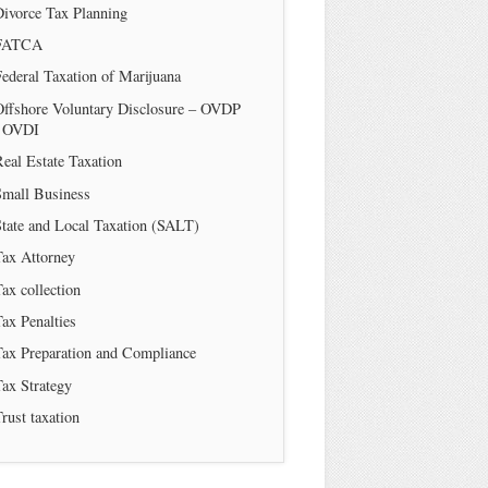
Divorce Tax Planning
FATCA
ederal Taxation of Marijuana
Offshore Voluntary Disclosure – OVDP
/ OVDI
eal Estate Taxation
Small Business
tate and Local Taxation (SALT)
Tax Attorney
ax collection
ax Penalties
Tax Preparation and Compliance
ax Strategy
rust taxation