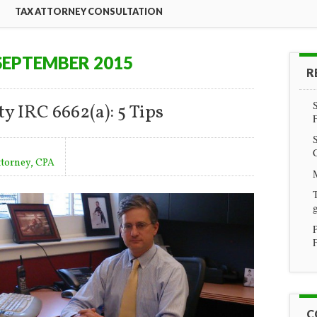
TAX ATTORNEY CONSULTATION
SEPTEMBER 2015
R
y IRC 6662(a): 5 Tips
ttorney, CPA
T
g
F
C