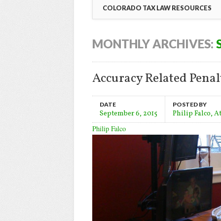
COLORADO TAX LAW RESOURCES
MONTHLY ARCHIVES:
Accuracy Related Penalt
DATE
POSTED BY
September 6, 2015
Philip Falco, A
Philip Falco