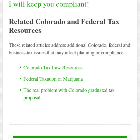
I will keep you compliant!
Related Colorado and Federal Tax
Resources
These related articles address additional Colorado, federal and
business-tax issues that may affect planning or compliance.
Colorado Tax Law Resources
Federal Taxation of Marijuana
The real problem with Colorado graduated tax
proposal