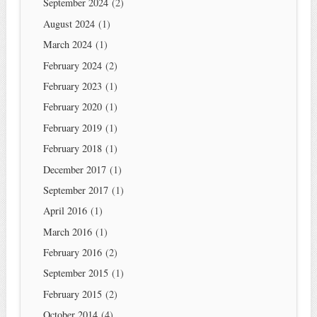
September 2024
(2)
August 2024
(1)
March 2024
(1)
February 2024
(2)
February 2023
(1)
February 2020
(1)
February 2019
(1)
February 2018
(1)
December 2017
(1)
September 2017
(1)
April 2016
(1)
March 2016
(1)
February 2016
(2)
September 2015
(1)
February 2015
(2)
October 2014
(4)