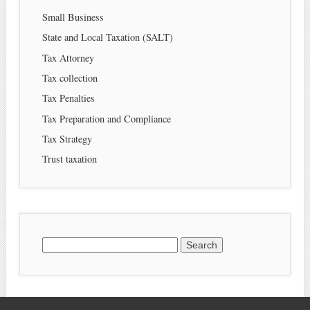
Small Business
State and Local Taxation (SALT)
Tax Attorney
Tax collection
Tax Penalties
Tax Preparation and Compliance
Tax Strategy
Trust taxation
Search
for: