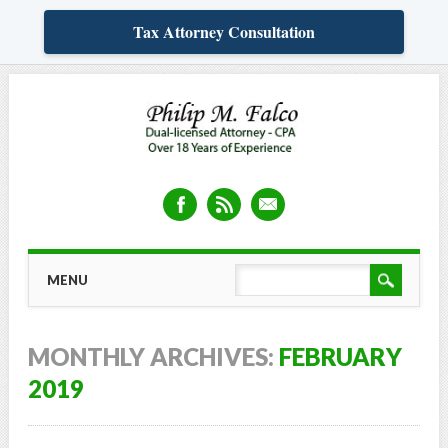
Tax Attorney Consultation
Skip
MAIN MENU
MENU
to
content
MONTHLY ARCHIVES:
FEBRUARY
2019