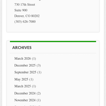
730 17th Street
Suite 900
Denver
,
CO
80202
(303) 626-7000
ARCHIVES
March 2026
(1)
December 2025
(3)
September 2025
(1)
May 2025
(1)
March 2025
(1)
December 2024
(2)
November 2024
(1)