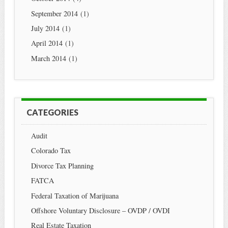
September 2014
(1)
July 2014
(1)
April 2014
(1)
March 2014
(1)
CATEGORIES
Audit
Colorado Tax
Divorce Tax Planning
FATCA
Federal Taxation of Marijuana
Offshore Voluntary Disclosure – OVDP / OVDI
Real Estate Taxation