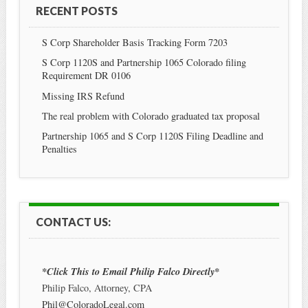
RECENT POSTS
S Corp Shareholder Basis Tracking Form 7203
S Corp 1120S and Partnership 1065 Colorado filing
Requirement DR 0106
Missing IRS Refund
The real problem with Colorado graduated tax proposal
Partnership 1065 and S Corp 1120S Filing Deadline and
Penalties
CONTACT US:
*Click This to Email Philip Falco Directly*
Philip Falco, Attorney, CPA
Phil@ColoradoLegal.com