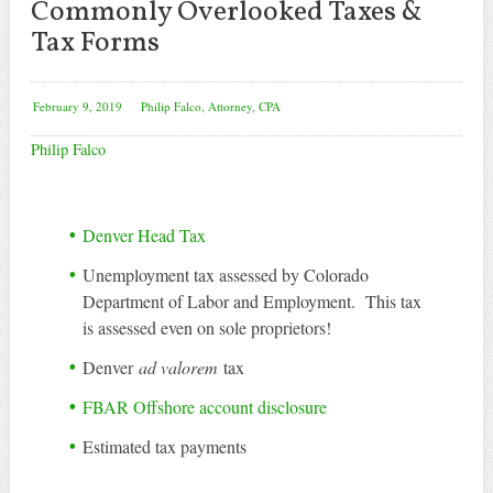
Commonly Overlooked Taxes &
Tax Forms
February 9, 2019
Philip Falco, Attorney, CPA
Philip Falco
Denver Head Tax
Unemployment tax assessed by Colorado
Department of Labor and Employment. This tax
is assessed even on sole proprietors!
Denver
ad valorem
tax
FBAR Offshore account disclosure
Estimated tax payments