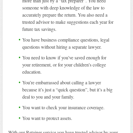
more than just by a “tax preparer”. You need
someone with deep knowledge of the law to
accurately prepare the return. You also need a
trusted advisor to make suggestions each year for
future tax savings.
You have business compliance questions, legal
questions without hiring a separate lawyer.
You need to know if you’ve saved enough for
your retirement, or for your children’s college
education.
You’re embarrassed about calling a lawyer
because it’s just a “quick question”, but it’s a big
deal to you and your family.
You want to check your insurance coverage.
You want to protect assets.
With our Retainer service you have trusted advisor by your