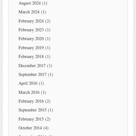
August 2024
(1)
March 2024
(1)
February 2024
(2)
February 2023
(1)
February 2020
(1)
February 2019
(1)
February 2018
(1)
December 2017
(1)
September 2017
(1)
April 2016
(1)
March 2016
(1)
February 2016
(2)
September 2015
(1)
February 2015
(2)
October 2014
(4)