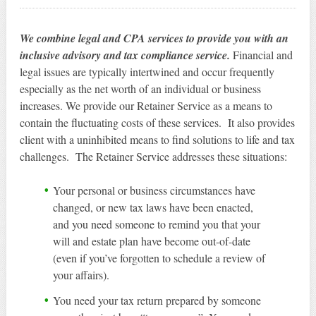
We combine legal and CPA services to provide you with an
inclusive advisory and tax compliance service.
Financial and
legal issues are typically intertwined and occur frequently
especially as the net worth of an individual or business
increases. We provide our Retainer Service as a means to
contain the fluctuating costs of these services. It also provides
client with a uninhibited means to find solutions to life and tax
challenges. The Retainer Service addresses these situations:
Your personal or business circumstances have
changed, or new tax laws have been enacted,
and you need someone to remind you that your
will and estate plan have become out-of-date
(even if you’ve forgotten to schedule a review of
your affairs).
You need your tax return prepared by someone