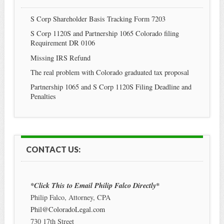
S Corp Shareholder Basis Tracking Form 7203
S Corp 1120S and Partnership 1065 Colorado filing
Requirement DR 0106
Missing IRS Refund
The real problem with Colorado graduated tax proposal
Partnership 1065 and S Corp 1120S Filing Deadline and
Penalties
CONTACT US:
*Click This to Email Philip Falco Directly*
Philip Falco, Attorney, CPA
Phil@ColoradoLegal.com
730 17th Street