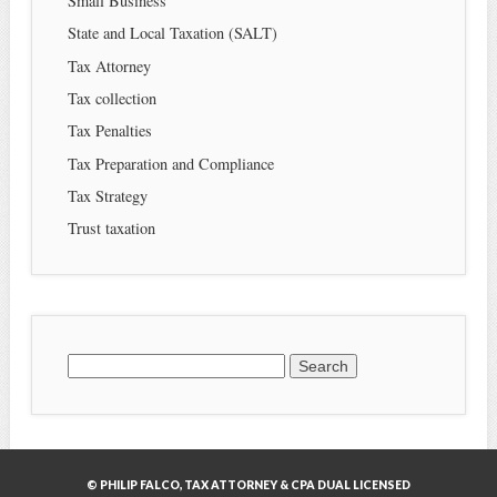
Small Business
State and Local Taxation (SALT)
Tax Attorney
Tax collection
Tax Penalties
Tax Preparation and Compliance
Tax Strategy
Trust taxation
Search
for:
© PHILIP FALCO, TAX ATTORNEY & CPA DUAL LICENSED