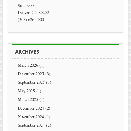
Suite 900
Denver
,
CO
80202
(303) 626-7000
ARCHIVES
March 2026
(1)
December 2025
(3)
September 2025
(1)
May 2025
(1)
March 2025
(1)
December 2024
(2)
November 2024
(1)
September 2024
(2)