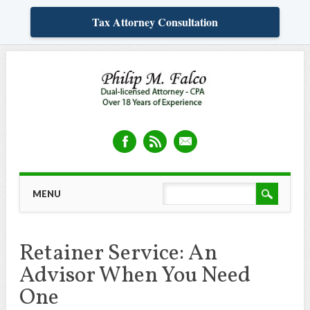
Tax Attorney Consultation
Skip
MAIN MENU
MENU
to
content
Retainer Service: An
Advisor When You Need
One