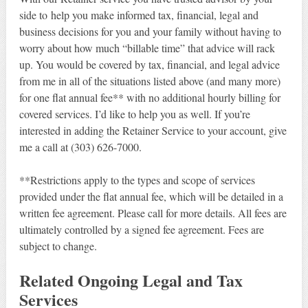
side to help you make informed tax, financial, legal and
business decisions for you and your family without having to
worry about how much “billable time” that advice will rack
up. You would be covered by tax, financial, and legal advice
from me in all of the situations listed above (and many more)
for one flat annual fee** with no additional hourly billing for
covered services. I’d like to help you as well. If you’re
interested in adding the Retainer Service to your account, give
me a call at (303) 626-7000.
**Restrictions apply to the types and scope of services
provided under the flat annual fee, which will be detailed in a
written fee agreement. Please call for more details. All fees are
ultimately controlled by a signed fee agreement. Fees are
subject to change.
Related Ongoing Legal and Tax
Services