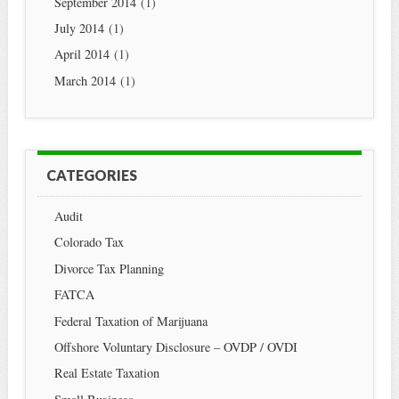
September 2014
(1)
July 2014
(1)
April 2014
(1)
March 2014
(1)
CATEGORIES
Audit
Colorado Tax
Divorce Tax Planning
FATCA
Federal Taxation of Marijuana
Offshore Voluntary Disclosure – OVDP / OVDI
Real Estate Taxation