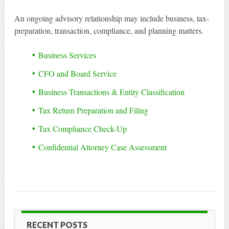
An ongoing advisory relationship may include business, tax-
preparation, transaction, compliance, and planning matters.
Business Services
CFO and Board Service
Business Transactions & Entity Classification
Tax Return Preparation and Filing
Tax Compliance Check-Up
Confidential Attorney Case Assessment
RECENT POSTS