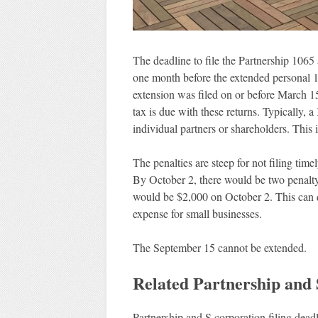
The deadline to file the Partnership 106
one month before the extended personal 1
extension was filed on or before March 1
tax is due with these returns. Typically, 
individual partners or shareholders. This i
The penalties are steep for not filing tim
By October 2, there would be two penalty 
would be $2,000 on October 2. This can 
expense for small businesses.
The September 15 cannot be extended.
Related Partnership and
Partnership and S corporation filing deadli