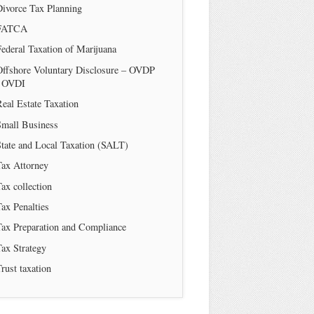
Divorce Tax Planning
FATCA
ederal Taxation of Marijuana
Offshore Voluntary Disclosure – OVDP
/ OVDI
eal Estate Taxation
Small Business
tate and Local Taxation (SALT)
Tax Attorney
ax collection
ax Penalties
Tax Preparation and Compliance
ax Strategy
rust taxation