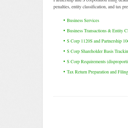
penalties, entity classification, and tax pr
Business Services
Business Transactions & Entity Cl
S Corp 1120S and Partnership 10
S Corp Shareholder Basis Track
S Corp Requirements (disproportio
Tax Return Preparation and Filin