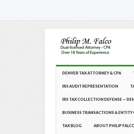
Skip
MAIN MENU
DENVER TAX ATTORNEY & CPA
to
content
IRS AUDIT REPRESENTATION
T
IRS TAX COLLECTION DEFENSE — DE
BUSINESS TRANSACTIONS & ENTITY 
TAX BLOG
ABOUT PHILIP FALCO