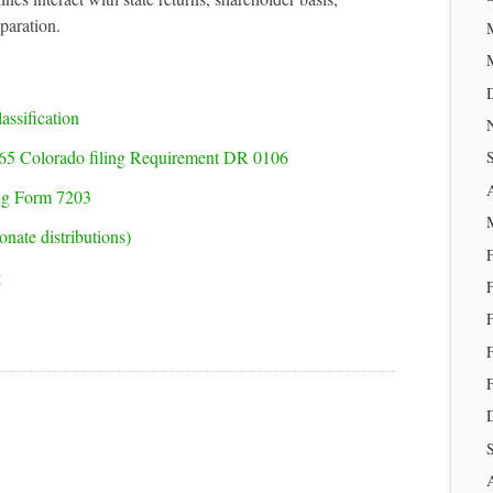
eparation.
assification
65 Colorado filing Requirement DR 0106
ing Form 7203
nate distributions)
g