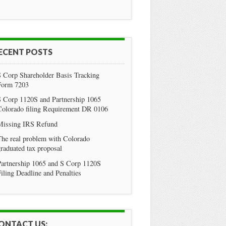
ECENT POSTS
S Corp Shareholder Basis Tracking
Form 7203
S Corp 1120S and Partnership 1065
Colorado filing Requirement DR 0106
Missing IRS Refund
he real problem with Colorado
raduated tax proposal
Partnership 1065 and S Corp 1120S
iling Deadline and Penalties
ONTACT US: