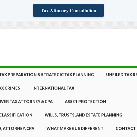
Tax Attorney Consultation
TAX PREPARATION & STRATEGIC TAX PLANNING
UNFILED TAX 
AX CRIMES
INTERNATIONAL TAX
NVER TAX ATTORNEY & CPA
ASSET PROTECTION
CLASSIFICATION
WILLS, TRUSTS, AND ESTATE PLANNING
, ATTORNEY, CPA
WHAT MAKES US DIFFERENT
CONTACT 