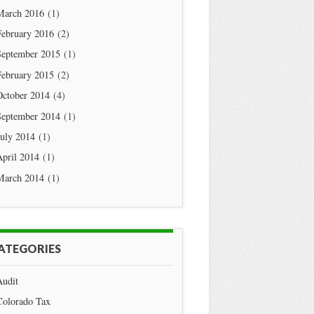
March 2016
(1)
February 2016
(2)
September 2015
(1)
February 2015
(2)
October 2014
(4)
September 2014
(1)
July 2014
(1)
April 2014
(1)
March 2014
(1)
ATEGORIES
Audit
Colorado Tax