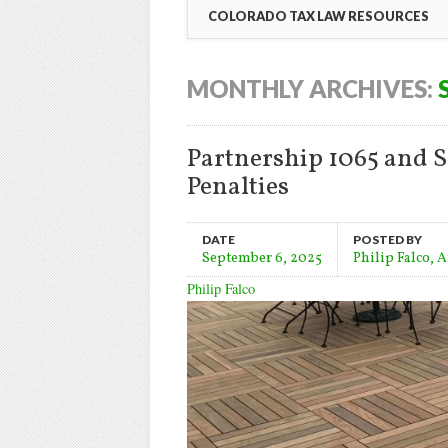
COLORADO TAX LAW RESOURCES
MONTHLY ARCHIVES:
Partnership 1065 and S
Penalties
DATE
POSTED BY
September 6, 2025
Philip Falco, 
Philip Falco