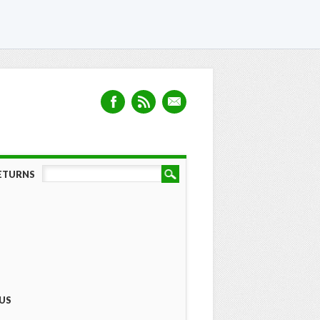
RETURNS
US