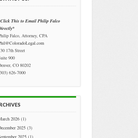
Click This to Email Philip Falco
irectly*
hilip Falco, Attorney, CPA
Phil@ColoradoLegal.com
30 17th Street
uite 900
Denver
,
CO
80202
(303) 626-7000
RCHIVES
March 2026
(1)
December 2025
(3)
September 2025
(1)