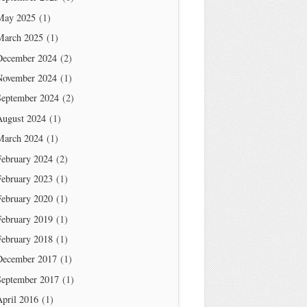
May 2025
(1)
March 2025
(1)
December 2024
(2)
November 2024
(1)
September 2024
(2)
August 2024
(1)
March 2024
(1)
February 2024
(2)
February 2023
(1)
February 2020
(1)
February 2019
(1)
February 2018
(1)
December 2017
(1)
September 2017
(1)
April 2016
(1)