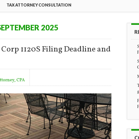
TAX ATTORNEY CONSULTATION
SEPTEMBER 2025
R
 Corp 1120S Filing Deadline and
Attorney, CPA
T
g
F
C