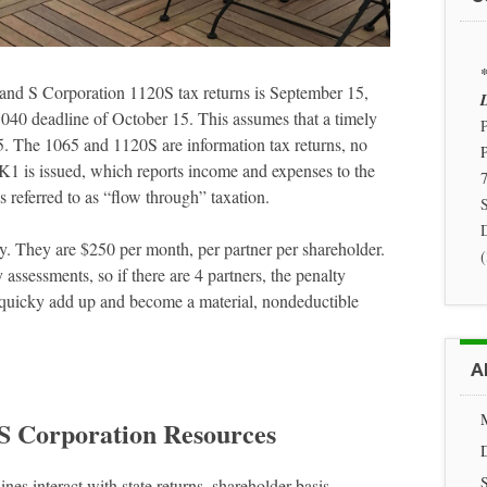
*
5 and S Corporation 1120S tax returns is September 15,
D
040 deadline of October 15. This assumes that a timely
P
5. The 1065 and 1120S are information tax returns, no
a K1 is issued, which reports income and expenses to the
7
s referred to as “flow through” taxation.
S
ely. They are $250 per month, per partner per shareholder.
assessments, so if there are 4 partners, the penalty
quicky add up and become a material, nondeductible
A
 S Corporation Resources
nes interact with state returns, shareholder basis,