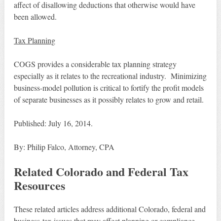
affect of disallowing deductions that otherwise would have
been allowed.
Tax Planning
COGS provides a considerable tax planning strategy
especially as it relates to the recreational industry. Minimizing
business-model pollution is critical to fortify the profit models
of separate businesses as it possibly relates to grow and retail.
Published: July 16, 2014.
By: Philip Falco, Attorney, CPA
Related Colorado and Federal Tax
Resources
These related articles address additional Colorado, federal and
business-tax issues that may affect planning or compliance.