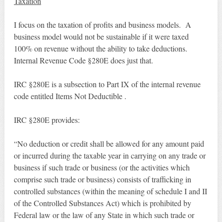
Taxation
I focus on the taxation of profits and business models. A
business model would not be sustainable if it were taxed
100% on revenue without the ability to take deductions.
Internal Revenue Code §280E does just that.
IRC §280E is a subsection to Part IX of the internal revenue
code entitled Items Not Deductible .
IRC §280E provides:
“No deduction or credit shall be allowed for any amount paid
or incurred during the taxable year in carrying on any trade or
business if such trade or business (or the activities which
comprise such trade or business) consists of trafficking in
controlled substances (within the meaning of schedule I and II
of the Controlled Substances Act) which is prohibited by
Federal law or the law of any State in which such trade or