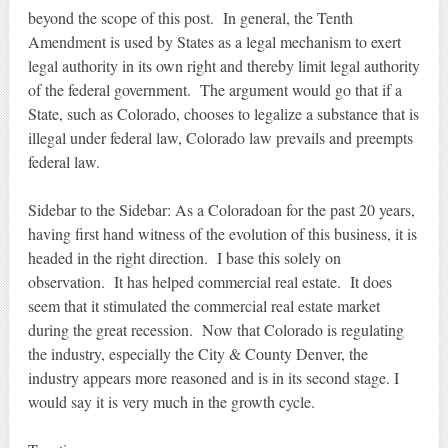
beyond the scope of this post. In general, the Tenth
Amendment is used by States as a legal mechanism to exert
legal authority in its own right and thereby limit legal authority
of the federal government. The argument would go that if a
State, such as Colorado, chooses to legalize a substance that is
illegal under federal law, Colorado law prevails and preempts
federal law.
Sidebar to the Sidebar: As a Coloradoan for the past 20 years,
having first hand witness of the evolution of this business, it is
headed in the right direction. I base this solely on
observation. It has helped commercial real estate. It does
seem that it stimulated the commercial real estate market
during the great recession. Now that Colorado is regulating
the industry, especially the City & County Denver, the
industry appears more reasoned and is in its second stage. I
would say it is very much in the growth cycle.