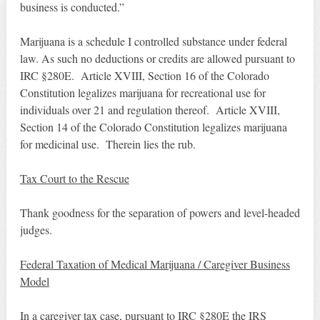
business is conducted.”
Marijuana is a schedule I controlled substance under federal
law. As such no deductions or credits are allowed pursuant to
IRC §280E. Article XVIII, Section 16 of the Colorado
Constitution legalizes marijuana for recreational use for
individuals over 21 and regulation thereof. Article XVIII,
Section 14 of the Colorado Constitution legalizes marijuana
for medicinal use. Therein lies the rub.
Tax Court to the Rescue
Thank goodness for the separation of powers and level-headed
judges.
Federal Taxation of Medical Marijuana / Caregiver Business
Model
In a caregiver tax case, pursuant to IRC §280E the IRS