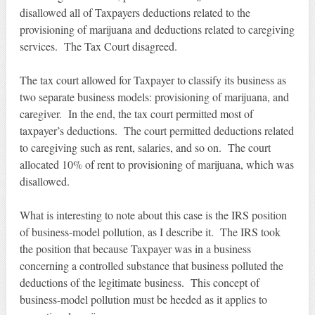
disallowed all of Taxpayers deductions related to the
provisioning of marijuana and deductions related to caregiving
services. The Tax Court disagreed.
The tax court allowed for Taxpayer to classify its business as
two separate business models: provisioning of marijuana, and
caregiver. In the end, the tax court permitted most of
taxpayer’s deductions. The court permitted deductions related
to caregiving such as rent, salaries, and so on. The court
allocated 10% of rent to provisioning of marijuana, which was
disallowed.
What is interesting to note about this case is the IRS position
of business-model pollution, as I describe it. The IRS took
the position that because Taxpayer was in a business
concerning a controlled substance that business polluted the
deductions of the legitimate business. This concept of
business-model pollution must be heeded as it applies to