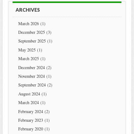
ARCHIVES
March 2026
(1)
December 2025
(3)
September 2025
(1)
May 2025
(1)
March 2025
(1)
December 2024
(2)
November 2024
(1)
September 2024
(2)
August 2024
(1)
March 2024
(1)
February 2024
(2)
February 2023
(1)
February 2020
(1)