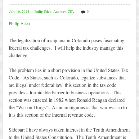
July 16, 2014
Philip Falco, Attorney, CPA
0
Philip Falco
The legalization of marijuana in Colorado poses fascinating
federal tax challenges. I will help the industry manage this
challenge.
The problem lies in a short provision in the United States Tax
Code. As States, such as Colorado, legalize substances that
are illegal under federal law, this section in the tax code
provides a formidable barrier to business operations. This
section was enacted in 1982 when Ronald Reagan declared
the “War on Drugs”. As unambiguous as that war was so to
it is this section of the internal revenue code.
Sidebar: I have always taken interest in the Tenth Amendment
to the United States Constitution. The Tenth Amendment is