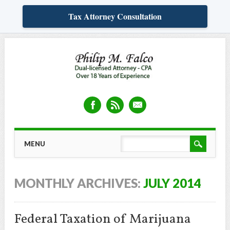
Tax Attorney Consultation
Skip
MAIN MENU
MENU
to
content
MONTHLY ARCHIVES:
JULY 2014
Federal Taxation of Marijuana