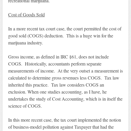
recreational marijuana.
Cost of Goods Sold
In a more recent tax court case, the court permitted the cost of
good sold (COGS) deduction. This is a huge win for the
marijuana industry.
Gross income, as defined in IRC §61, does not include
COGS. Historically, accountants perform separate
measurements of income. At the very outset a measurement is
calculated to determine gross revenues less COGS. Tax law
inherited this practice. Tax law considers COGS an
exclusion. When one studies accounting, as I have, he
undertakes the study of Cost Accounting, which is in itself the
science of COGS.
In this more recent case, the tax court implemented the notion
of business-model pollution against Taxpayer that had the