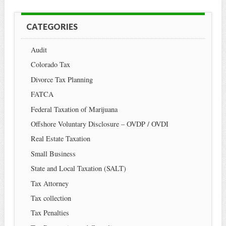
CATEGORIES
Audit
Colorado Tax
Divorce Tax Planning
FATCA
Federal Taxation of Marijuana
Offshore Voluntary Disclosure – OVDP / OVDI
Real Estate Taxation
Small Business
State and Local Taxation (SALT)
Tax Attorney
Tax collection
Tax Penalties