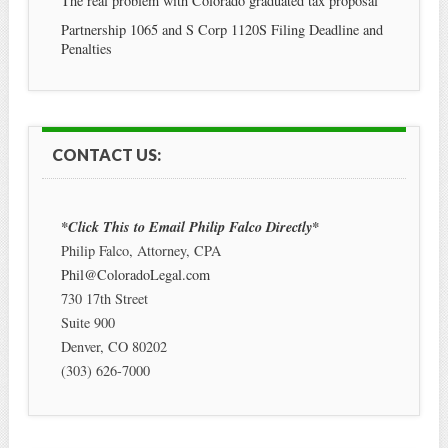
The real problem with Colorado graduated tax proposal
Partnership 1065 and S Corp 1120S Filing Deadline and
Penalties
CONTACT US:
*Click This to Email Philip Falco Directly*
Philip Falco, Attorney, CPA
Phil@ColoradoLegal.com
730 17th Street
Suite 900
Denver
,
CO
80202
(303) 626-7000