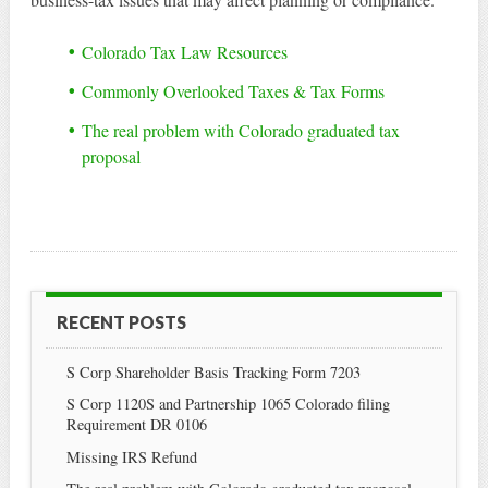
Colorado Tax Law Resources
Commonly Overlooked Taxes & Tax Forms
The real problem with Colorado graduated tax
proposal
RECENT POSTS
S Corp Shareholder Basis Tracking Form 7203
S Corp 1120S and Partnership 1065 Colorado filing
Requirement DR 0106
Missing IRS Refund