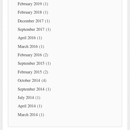
February 2019
(1)
February 2018
(1)
December 2017
(1)
September 2017
(1)
April 2016
(1)
March 2016
(1)
February 2016
(2)
September 2015
(1)
February 2015
(2)
October 2014
(4)
September 2014
(1)
July 2014
(1)
April 2014
(1)
March 2014
(1)