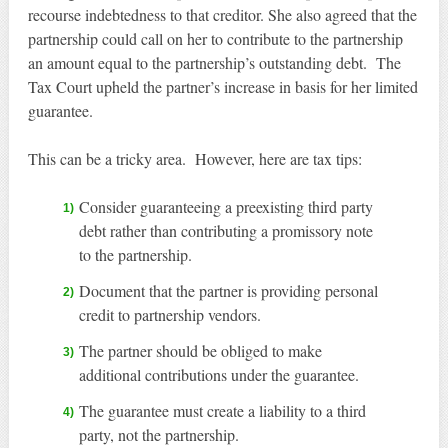
recourse indebtedness to that creditor. She also agreed that the
partnership could call on her to contribute to the partnership
an amount equal to the partnership’s outstanding debt. The
Tax Court upheld the partner’s increase in basis for her limited
guarantee.
This can be a tricky area. However, here are tax tips:
Consider guaranteeing a preexisting third party
debt rather than contributing a promissory note
to the partnership.
Document that the partner is providing personal
credit to partnership vendors.
The partner should be obliged to make
additional contributions under the guarantee.
The guarantee must create a liability to a third
party, not the partnership.