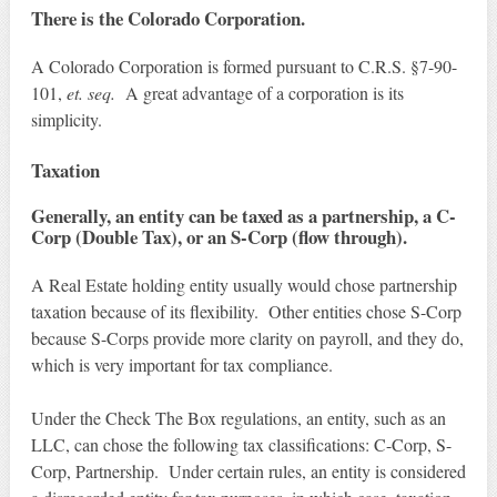
There is the Colorado Corporation.
A Colorado Corporation is formed pursuant to C.R.S. §7-90-
101,
et. seq.
A great advantage of a corporation is its
simplicity.
Taxation
Generally, an entity can be taxed as a partnership, a C-
Corp (Double Tax), or an S-Corp (flow through).
A Real Estate holding entity usually would chose partnership
taxation because of its flexibility. Other entities chose S-Corp
because S-Corps provide more clarity on payroll, and they do,
which is very important for tax compliance.
Under the Check The Box regulations, an entity, such as an
LLC, can chose the following tax classifications: C-Corp, S-
Corp, Partnership. Under certain rules, an entity is considered