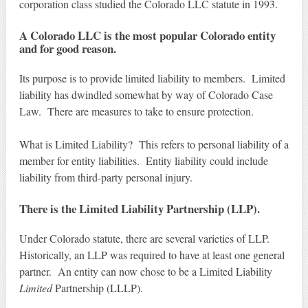
corporation class studied the Colorado LLC statute in 1993.
A Colorado LLC is the most popular Colorado entity
and for good reason.
Its purpose is to provide limited liability to members. Limited
liability has dwindled somewhat by way of Colorado Case
Law. There are measures to take to ensure protection.
What is Limited Liability? This refers to personal liability of a
member for entity liabilities. Entity liability could include
liability from third-party personal injury.
There is the Limited Liability Partnership (LLP).
Under Colorado statute, there are several varieties of LLP.
Historically, an LLP was required to have at least one general
partner. An entity can now chose to be a Limited Liability
Limited
Partnership (LLLP).