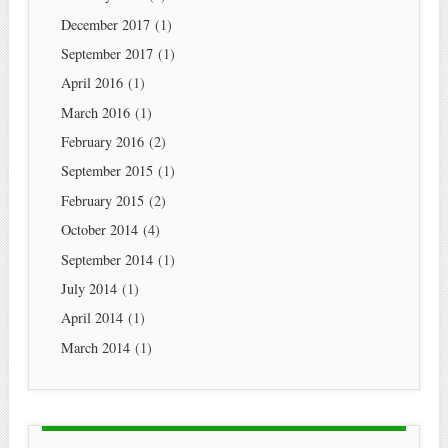
December 2017
(1)
September 2017
(1)
April 2016
(1)
March 2016
(1)
February 2016
(2)
September 2015
(1)
February 2015
(2)
October 2014
(4)
September 2014
(1)
July 2014
(1)
April 2014
(1)
March 2014
(1)