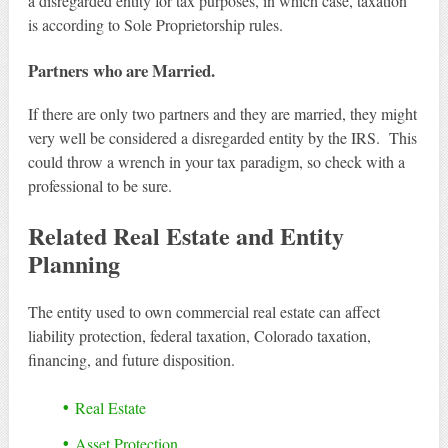
a disregarded entity for tax purposes, in which case, taxation
is according to Sole Proprietorship rules.
Partners who are Married.
If there are only two partners and they are married, they might
very well be considered a disregarded entity by the IRS. This
could throw a wrench in your tax paradigm, so check with a
professional to be sure.
Related Real Estate and Entity
Planning
The entity used to own commercial real estate can affect
liability protection, federal taxation, Colorado taxation,
financing, and future disposition.
Real Estate
Asset Protection