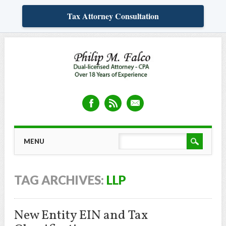
Tax Attorney Consultation
Skip
MAIN MENU
MENU
to
content
TAG ARCHIVES:
LLP
New Entity EIN and Tax