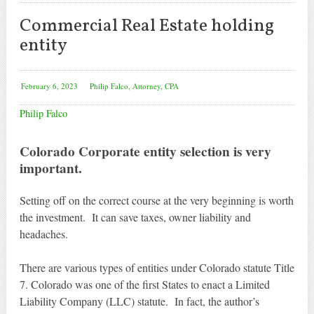
Commercial Real Estate holding
entity
February 6, 2023
Philip Falco, Attorney, CPA
Philip Falco
Colorado Corporate entity selection is very
important.
Setting off on the correct course at the very beginning is worth
the investment. It can save taxes, owner liability and
headaches.
There are various types of entities under Colorado statute Title
7. Colorado was one of the first States to enact a Limited
Liability Company (LLC) statute. In fact, the author’s