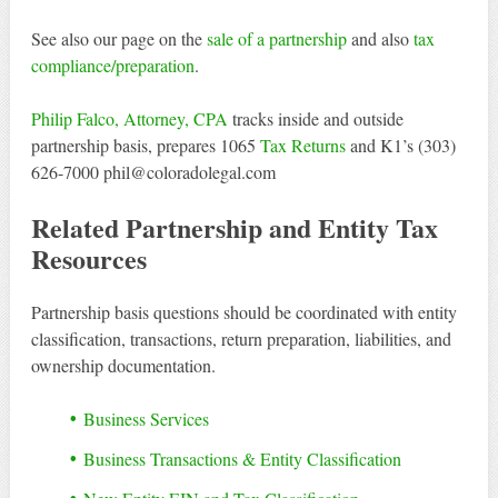
See also our page on the
sale of a partnership
and also
tax
compliance/preparation
.
Philip Falco, Attorney, CPA
tracks inside and outside
partnership basis, prepares 1065
Tax Returns
and K1’s (303)
626-7000 phil@coloradolegal.com
Related Partnership and Entity Tax
Resources
Partnership basis questions should be coordinated with entity
classification, transactions, return preparation, liabilities, and
ownership documentation.
Business Services
Business Transactions & Entity Classification