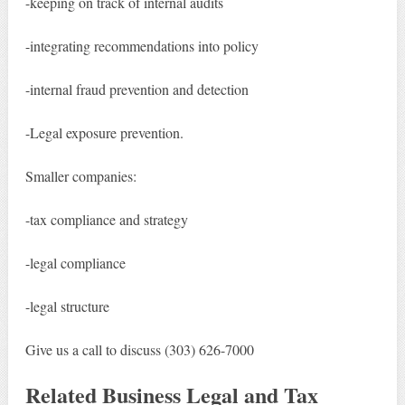
-keeping on track of internal audits
-integrating recommendations into policy
-internal fraud prevention and detection
-Legal exposure prevention.
Smaller companies:
-tax compliance and strategy
-legal compliance
-legal structure
Give us a call to discuss (303) 626-7000
Related Business Legal and Tax