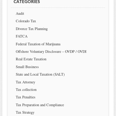
CATEGORIES
Audit
Colorado Tax
Divorce Tax Planning
FATCA
Federal Taxation of Marijuana
Offshore Voluntary Disclosure – OVDP / OVDI
Real Estate Taxation
Small Business
State and Local Taxation (SALT)
Tax Attorney
Tax collection
Tax Penalties
Tax Preparation and Compliance
Tax Strategy