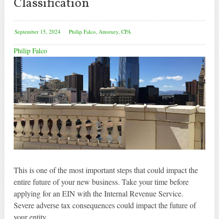
Classification
September 15, 2024
Philip Falco, Attorney, CPA
Philip Falco
This is one of the most important steps that could impact the
entire future of your new business. Take your time before
applying for an EIN with the Internal Revenue Service.
Severe adverse tax consequences could impact the future of
your entity.