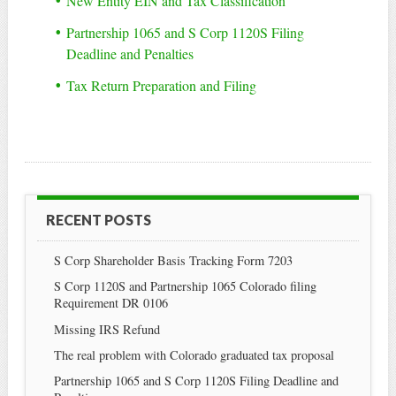
New Entity EIN and Tax Classification
Partnership 1065 and S Corp 1120S Filing
Deadline and Penalties
Tax Return Preparation and Filing
RECENT POSTS
S Corp Shareholder Basis Tracking Form 7203
S Corp 1120S and Partnership 1065 Colorado filing
Requirement DR 0106
Missing IRS Refund
The real problem with Colorado graduated tax proposal
Partnership 1065 and S Corp 1120S Filing Deadline and