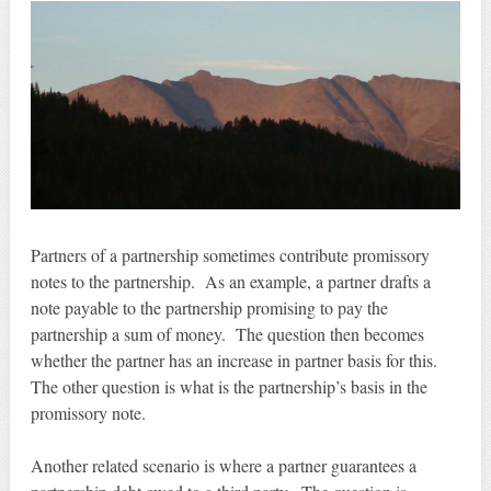
Partners of a partnership sometimes contribute promissory
notes to the partnership. As an example, a partner drafts a
note payable to the partnership promising to pay the
partnership a sum of money. The question then becomes
whether the partner has an increase in partner basis for this.
The other question is what is the partnership’s basis in the
promissory note.
Another related scenario is where a partner guarantees a