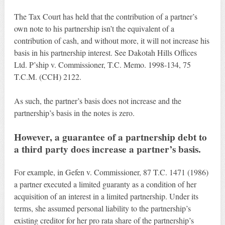
The Tax Court has held that the contribution of a partner’s
own note to his partnership isn’t the equivalent of a
contribution of cash, and without more, it will not increase his
basis in his partnership interest. See Dakotah Hills Offices
Ltd. P’ship v. Commissioner, T.C. Memo. 1998-134, 75
T.C.M. (CCH) 2122.
As such, the partner’s basis does not increase and the
partnership’s basis in the notes is zero.
However, a guarantee of a partnership debt to
a third party does increase a partner’s basis.
For example, in Gefen v. Commissioner, 87 T.C. 1471 (1986)
a partner executed a limited guaranty as a condition of her
acquisition of an interest in a limited partnership. Under its
terms, she assumed personal liability to the partnership’s
existing creditor for her pro rata share of the partnership’s