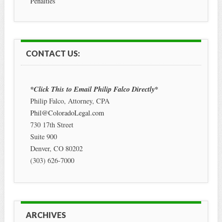
Penalties
CONTACT US:
*Click This to Email Philip Falco Directly*
Philip Falco, Attorney, CPA
Phil@ColoradoLegal.com
730 17th Street
Suite 900
Denver
,
CO
80202
(303) 626-7000
ARCHIVES