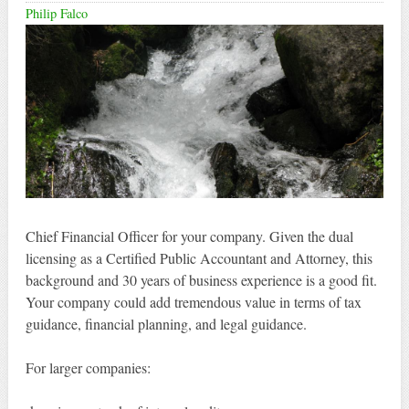
Philip Falco
Chief Financial Officer for your company. Given the dual
licensing as a Certified Public Accountant and Attorney, this
background and 30 years of business experience is a good fit.
Your company could add tremendous value in terms of tax
guidance, financial planning, and legal guidance.
For larger companies: