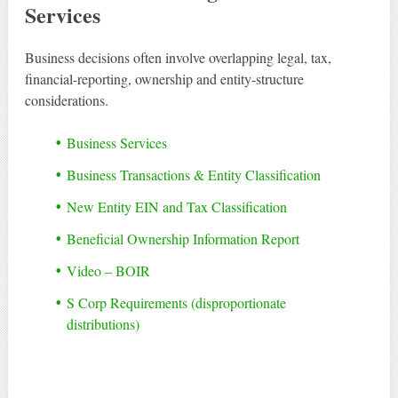
Services
Business decisions often involve overlapping legal, tax,
financial-reporting, ownership and entity-structure
considerations.
Business Services
Business Transactions & Entity Classification
New Entity EIN and Tax Classification
Beneficial Ownership Information Report
Video – BOIR
S Corp Requirements (disproportionate
distributions)