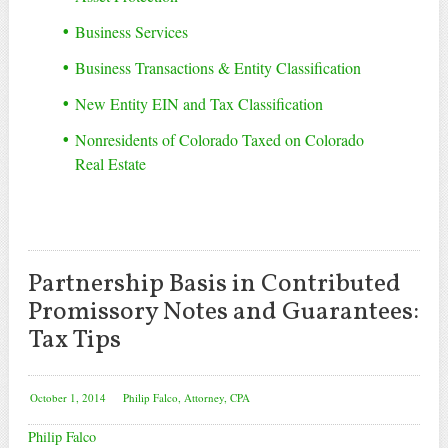
Business Services
Business Transactions & Entity Classification
New Entity EIN and Tax Classification
Nonresidents of Colorado Taxed on Colorado
Real Estate
Partnership Basis in Contributed
Promissory Notes and Guarantees:
Tax Tips
October 1, 2014
Philip Falco, Attorney, CPA
Philip Falco