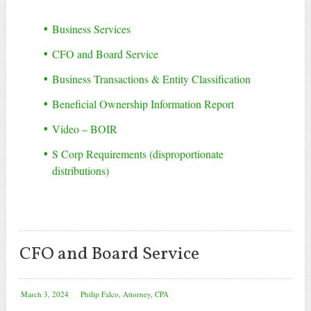
Business Services
CFO and Board Service
Business Transactions & Entity Classification
Beneficial Ownership Information Report
Video – BOIR
S Corp Requirements (disproportionate
distributions)
CFO and Board Service
March 3, 2024
Philip Falco, Attorney, CPA