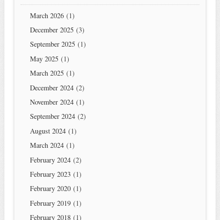
March 2026
(1)
December 2025
(3)
September 2025
(1)
May 2025
(1)
March 2025
(1)
December 2024
(2)
November 2024
(1)
September 2024
(2)
August 2024
(1)
March 2024
(1)
February 2024
(2)
February 2023
(1)
February 2020
(1)
February 2019
(1)
February 2018
(1)