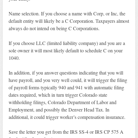
Name selection. If you choose a name with Corp, or Inc, the
default entity will likely be a C Corporation. Taxpayers almost
always do not intend on being C Corporations.
If you choose LLC (limited liability company) and you are a
sole owner it will most likely default to schedule C on your
1040.
In addition, if you answer questions indicating that you will
have payroll, and you very well could, it will trigger the filing
of payroll forms typically 940 and 941 with automatic filing
dates required, which in turn trigger Colorado state
withholding filings, Colorado Department of Labor and
Employment, and possibly the Denver Head Tax. In
additional, it could trigger worker’s compensation insurance.
Save the letter you get from the IRS SS-4 or IRS CP 575 A