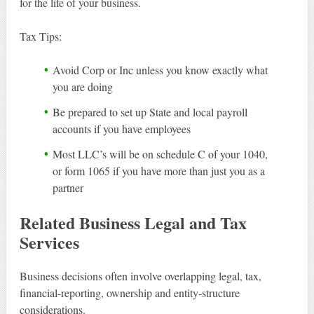
for the life of your business.
Tax Tips:
Avoid Corp or Inc unless you know exactly what
you are doing
Be prepared to set up State and local payroll
accounts if you have employees
Most LLC’s will be on schedule C of your 1040,
or form 1065 if you have more than just you as a
partner
Related Business Legal and Tax
Services
Business decisions often involve overlapping legal, tax,
financial-reporting, ownership and entity-structure
considerations.