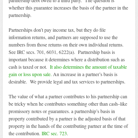
partnership debt owed to a third party. The question is
whether this guarantee increases the basis of the partner in the
partnership.
Partnerships don’t pay income tax, but they do file
information returns, and partners are supposed to use the
numbers from those returns on their own individual returns.
See IRC secs. 701, 6031, 6222(a). Partnership basis is
important because it determines where a distribution such as
cash is taxed or not.
It also determines the amount of taxable
gain or loss upon sale.
An increase in a partner’s basis is
desirable. We provide legal and tax services to partnerships.
The value of what a partner contributes to his partnership can
be tricky when he contributes something other than cash–like
promissory notes or guarantees. a partnership’s basis in
property contributed by a partner is the adjusted basis of that
property in the hands of the contributing partner at the time of
the contribution.
IRC sec. 723
.