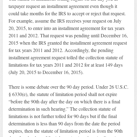
taxpayer request an installment agreement even though it
could take months for the IRS to accept or reject that request.
For example, assume the IRS receives your request on July
20, 2015, to enter into an installment agreement for tax years
2011 and 2012. That request was pending until December 16,
2015 when the IRS granted the installment agreement request
for tax years 2011 and 2012. Accordingly, the pending
installment agreement request tolled the collection statute of
limitations for tax years 2011 and 2012 for at least 149 days
(July 20, 2015 to December 16, 2015).
There is some debate over the 90 day period. Under 26 U.S.C.
§ 6330(e), the statute of limitation period shall not expire
“before the 90th day after the day on which there is a final
determination in such hearing.” The collection statute of
limitations is not further tolled for 90 days but if the final
determination is less than 90 days from the date the period
expires, then the statute of limitation period is from the 90th