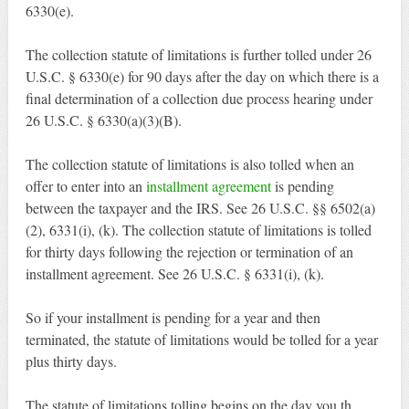
6330(e).
The collection statute of limitations is further tolled under 26
U.S.C. § 6330(e) for 90 days after the day on which there is a
final determination of a collection due process hearing under
26 U.S.C. § 6330(a)(3)(B).
The collection statute of limitations is also tolled when an
offer to enter into an
installment agreement
is pending
between the taxpayer and the IRS. See 26 U.S.C. §§ 6502(a)
(2), 6331(i), (k). The collection statute of limitations is tolled
for thirty days following the rejection or termination of an
installment agreement. See 26 U.S.C. § 6331(i), (k).
So if your installment is pending for a year and then
terminated, the statute of limitations would be tolled for a year
plus thirty days.
The statute of limitations tolling begins on the day you th