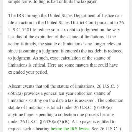
simple terms, tolling is bad or hurts the taxpayer.
The IRS through the United States Department of Justice can
file an action in the United States District Court pursuant to 26
U.S.C. 7401 to reduce your tax debt to judgment on the very
last day of the expiration of the statute of limitations. If the
action is timely, the statute of limitations is no longer relevant
since (assuming a judgment is entered) the tax debt is reduced
to judgment. As such, exact calculation of the statute of
limitations is critical. Here are some matters that could have
extended your period.
Absent events that toll the statute of limitations, 26 U.S.C. §
6502(a) provides a general ten-year collection statute of
limitations starting on the date a tax is assessed. The collection
statute of limitations is tolled under 26 U.S.C. § 6330(e)
anytime there is pending a collection due process hearing
under 26 U.S.C. § 6330(a)(3)(B). A taxpayer is entitled to
request such a hearing
before the IRS levies
. See 26 U.S.C. §