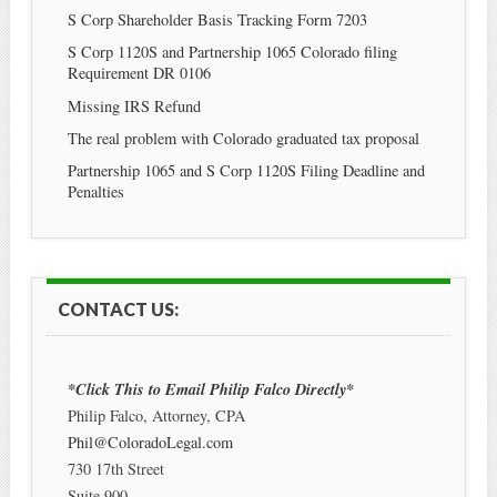
S Corp Shareholder Basis Tracking Form 7203
S Corp 1120S and Partnership 1065 Colorado filing
Requirement DR 0106
Missing IRS Refund
The real problem with Colorado graduated tax proposal
Partnership 1065 and S Corp 1120S Filing Deadline and
Penalties
CONTACT US:
*Click This to Email Philip Falco Directly*
Philip Falco, Attorney, CPA
Phil@ColoradoLegal.com
730 17th Street
Suite 900