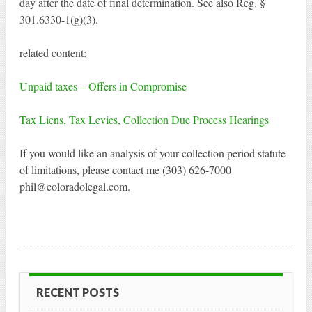
day after the date of final determination. See also Reg. §
301.6330-1(g)(3).
related content:
Unpaid taxes – Offers in Compromise
Tax Liens, Tax Levies, Collection Due Process Hearings
If you would like an analysis of your collection period statute
of limitations, please contact me (303) 626-7000
phil@coloradolegal.com.
RECENT POSTS