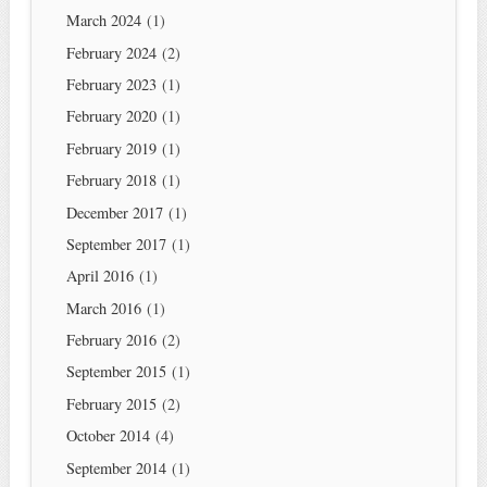
March 2024
(1)
February 2024
(2)
February 2023
(1)
February 2020
(1)
February 2019
(1)
February 2018
(1)
December 2017
(1)
September 2017
(1)
April 2016
(1)
March 2016
(1)
February 2016
(2)
September 2015
(1)
February 2015
(2)
October 2014
(4)
September 2014
(1)