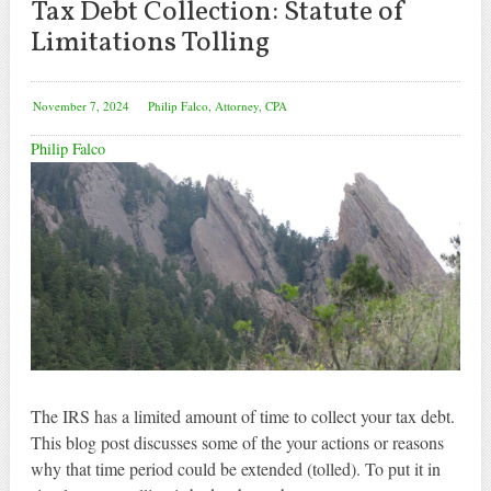
Tax Debt Collection: Statute of
Limitations Tolling
November 7, 2024
Philip Falco, Attorney, CPA
Philip Falco
The IRS has a limited amount of time to collect your tax debt.
This blog post discusses some of the your actions or reasons
why that time period could be extended (tolled). To put it in