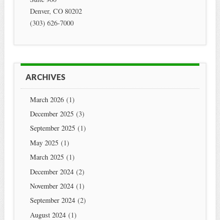
Denver
,
CO
80202
(303) 626-7000
ARCHIVES
March 2026
(1)
December 2025
(3)
September 2025
(1)
May 2025
(1)
March 2025
(1)
December 2024
(2)
November 2024
(1)
September 2024
(2)
August 2024
(1)