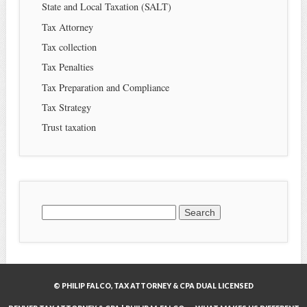
State and Local Taxation (SALT)
Tax Attorney
Tax collection
Tax Penalties
Tax Preparation and Compliance
Tax Strategy
Trust taxation
Search
for:
© PHILIP FALCO, TAX ATTORNEY & CPA DUAL LICENSED