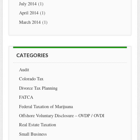
July 2014
(1)
April 2014
(1)
March 2014
(1)
CATEGORIES
Audit
Colorado Tax
Divorce Tax Planning
FATCA
Federal Taxation of Marijuana
Offshore Voluntary Disclosure – OVDP / OVDI
Real Estate Taxation
Small Business