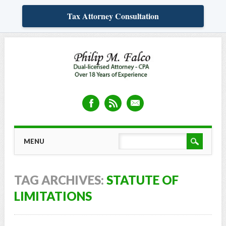
Tax Attorney Consultation
Skip
MAIN MENU
MENU
to
content
TAG ARCHIVES:
STATUTE OF
LIMITATIONS