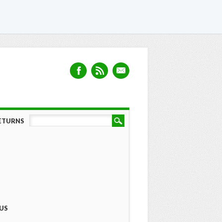
RETURNS
US