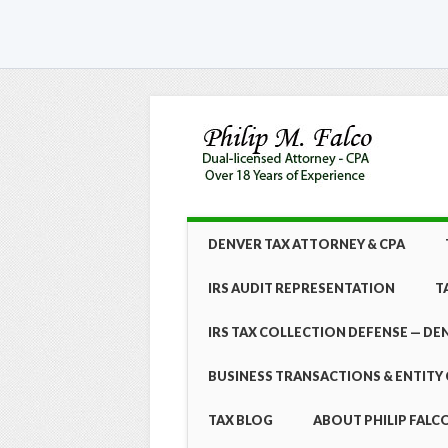
Skip
MAIN MENU
DENVER TAX ATTORNEY & CPA
to
content
IRS AUDIT REPRESENTATION
T
IRS TAX COLLECTION DEFENSE — DE
BUSINESS TRANSACTIONS & ENTITY 
TAX BLOG
ABOUT PHILIP FALCO