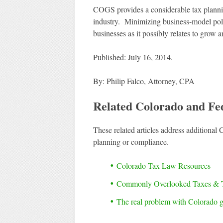
COGS provides a considerable tax planning 
industry. Minimizing business-model pollut
businesses as it possibly relates to grow an
Published: July 16, 2014.
By: Philip Falco, Attorney, CPA
Related Colorado and Fe
These related articles address additional 
planning or compliance.
Colorado Tax Law Resources
Commonly Overlooked Taxes & 
The real problem with Colorado g