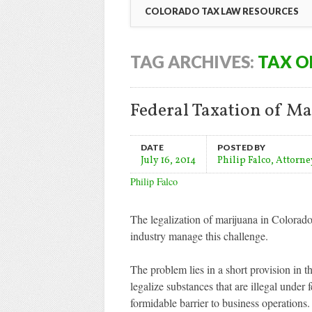
COLORADO TAX LAW RESOURCES
TAG ARCHIVES:
TAX O
Federal Taxation of Ma
DATE
POSTED BY
July 16, 2014
Philip Falco, Attorne
Philip Falco
The legalization of marijuana in Colorado 
industry manage this challenge.
The problem lies in a short provision in 
legalize substances that are illegal under 
formidable barrier to business operatio