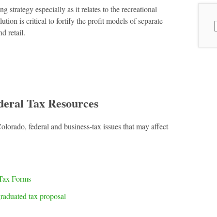
strategy especially as it relates to the recreational
ion is critical to fortify the profit models of separate
S
d retail.
f
deral Tax Resources
Colorado, federal and business-tax issues that may affect
Tax Forms
raduated tax proposal