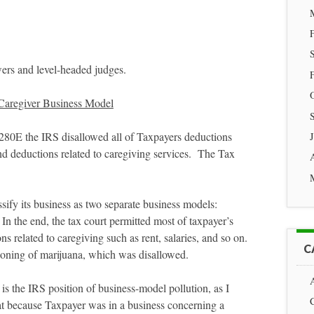
ers and level-headed judges.
 Caregiver Business Model
§280E the IRS disallowed all of Taxpayers deductions
and deductions related to caregiving services. The Tax
sify its business as two separate business models:
In the end, the tax court permitted most of taxpayer’s
s related to caregiving such as rent, salaries, and so on.
C
sioning of marijuana, which was disallowed.
 is the IRS position of business-model pollution, as I
hat because Taxpayer was in a business concerning a