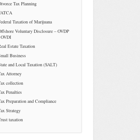
Divorce Tax Planning
FATCA
ederal Taxation of Marijuana
Offshore Voluntary Disclosure – OVDP
/ OVDI
eal Estate Taxation
Small Business
tate and Local Taxation (SALT)
Tax Attorney
ax collection
ax Penalties
Tax Preparation and Compliance
ax Strategy
rust taxation