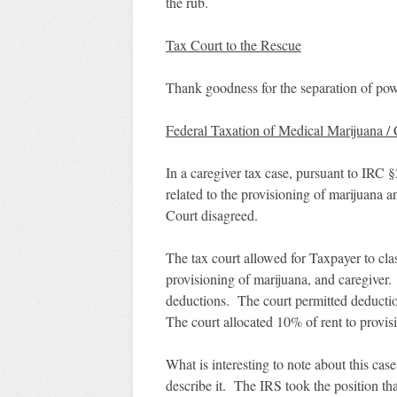
the rub.
Tax Court to the Rescue
Thank goodness for the separation of pow
Federal Taxation of Medical Marijuana /
In a caregiver tax case, pursuant to IRC 
related to the provisioning of marijuana 
Court disagreed.
The tax court allowed for Taxpayer to clas
provisioning of marijuana, and caregiver. 
deductions. The court permitted deduction
The court allocated 10% of rent to provi
What is interesting to note about this case
describe it. The IRS took the position t