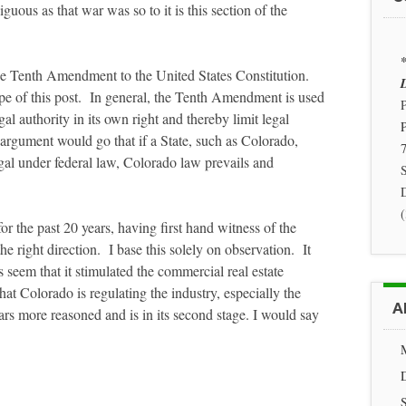
us as that war was so to it is this section of the
*
 the Tenth Amendment to the United States Constitution.
D
 of this post. In general, the Tenth Amendment is used
P
al authority in its own right and thereby limit legal
argument would go that if a State, such as Colorado,
7
legal under federal law, Colorado law prevails and
S
r the past 20 years, having first hand witness of the
the right direction. I base this solely on observation. It
 seem that it stimulated the commercial real estate
at Colorado is regulating the industry, especially the
A
rs more reasoned and is in its second stage. I would say