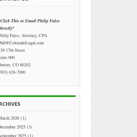
Click This to Email Philip Falco
irectly*
hilip Falco, Attorney, CPA
Phil@ColoradoLegal.com
30 17th Street
uite 900
Denver
,
CO
80202
(303) 626-7000
RCHIVES
March 2026
(1)
December 2025
(3)
September 2025
(1)