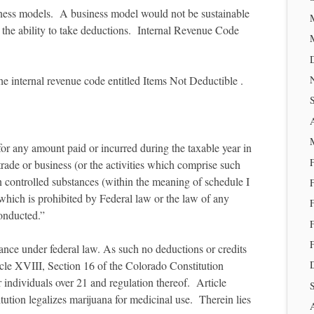
siness models. A business model would not be sustainable
 the ability to take deductions. Internal Revenue Code
he internal revenue code entitled Items Not Deductible .
for any amount paid or incurred during the taxable year in
trade or business (or the activities which comprise such
 in controlled substances (within the meaning of schedule I
which is prohibited by Federal law or the law of any
conducted.”
tance under federal law. As such no deductions or credits
le XVIII, Section 16 of the Colorado Constitution
or individuals over 21 and regulation thereof. Article
ution legalizes marijuana for medicinal use. Therein lies