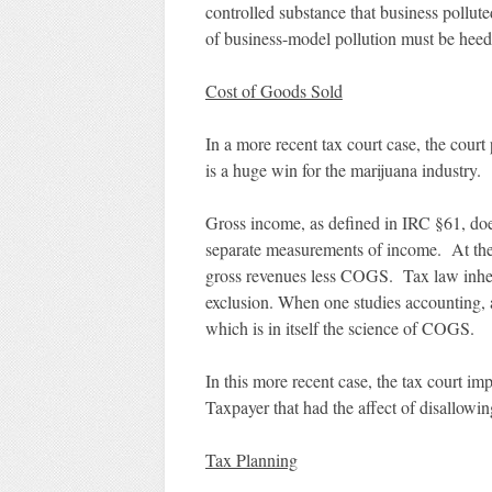
controlled substance that business pollut
of business-model pollution must be heeded
Cost of Goods Sold
In a more recent tax court case, the cou
is a huge win for the marijuana industry.
Gross income, as defined in IRC §61, do
separate measurements of income. At the 
gross revenues less COGS. Tax law inhe
exclusion. When one studies accounting, 
which is in itself the science of COGS.
In this more recent case, the tax court i
Taxpayer that had the affect of disallowi
Tax Planning