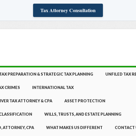
Tax Attorney Consultation
TAX PREPARATION & STRATEGIC TAX PLANNING
UNFILED TAX 
AX CRIMES
INTERNATIONAL TAX
NVER TAX ATTORNEY & CPA
ASSET PROTECTION
CLASSIFICATION
WILLS, TRUSTS, AND ESTATE PLANNING
, ATTORNEY, CPA
WHAT MAKES US DIFFERENT
CONTACT 