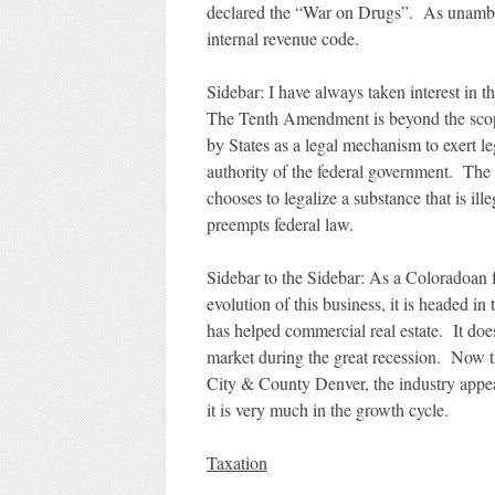
declared the “War on Drugs”. As unambiguo
internal revenue code.
Sidebar: I have always taken interest in
The Tenth Amendment is beyond the scope
by States as a legal mechanism to exert leg
authority of the federal government. The 
chooses to legalize a substance that is il
preempts federal law.
Sidebar to the Sidebar: As a Coloradoan fo
evolution of this business, it is headed in 
has helped commercial real estate. It does
market during the great recession. Now th
City & County Denver, the industry appea
it is very much in the growth cycle.
Taxation