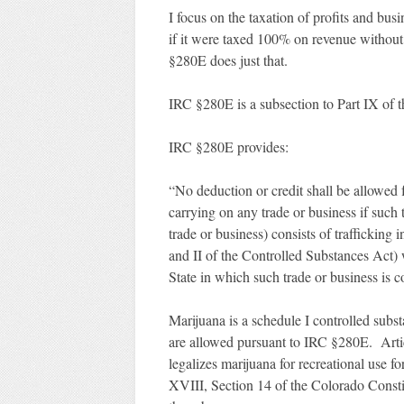
I focus on the taxation of profits and bu
if it were taxed 100% on revenue without
§280E does just that.
IRC §280E is a subsection to Part IX of t
IRC §280E provides:
“No deduction or credit shall be allowed 
carrying on any trade or business if such 
trade or business) consists of trafficking
and II of the Controlled Substances Act) 
State in which such trade or business is 
Marijuana is a schedule I controlled subs
are allowed pursuant to IRC §280E. Artic
legalizes marijuana for recreational use f
XVIII, Section 14 of the Colorado Constit