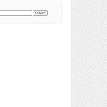
earch
or: