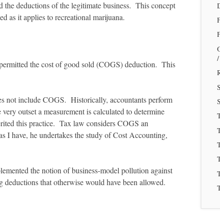
ed the deductions of the legitimate business. This concept
 as it applies to recreational marijuana.
F
rt permitted the cost of good sold (COGS) deduction. This
R
es not include COGS. Historically, accountants perform
S
very outset a measurement is calculated to determine
rited this practice. Tax law considers COGS an
T
as I have, he undertakes the study of Cost Accounting,
T
mplemented the notion of business-model pollution against
T
ng deductions that otherwise would have been allowed.
T