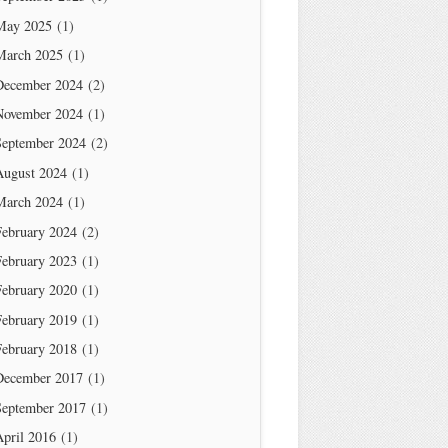
May 2025
(1)
March 2025
(1)
December 2024
(2)
November 2024
(1)
September 2024
(2)
August 2024
(1)
March 2024
(1)
February 2024
(2)
February 2023
(1)
February 2020
(1)
February 2019
(1)
February 2018
(1)
December 2017
(1)
September 2017
(1)
April 2016
(1)