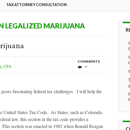
TAX ATTORNEY CONSULTATION
N LEGALIZED MARIJUANA
R
rijuana
COMMENTS
y, CPA
0
T
g
poses fascinating federal tax challenges. I will help the
F
the United States Tax Code. As States, such as Colorado,
federal law, this section in the tax code provides a
ns. This section was enacted in 1982 when Ronald Reagan
C