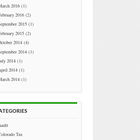
March 2016
(1)
February 2016
(2)
September 2015
(1)
February 2015
(2)
October 2014
(4)
September 2014
(1)
July 2014
(1)
April 2014
(1)
March 2014
(1)
ATEGORIES
Audit
Colorado Tax