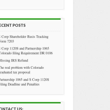
ECENT POSTS
S Corp Shareholder Basis Tracking
Form 7203
S Corp 1120S and Partnership 1065
Colorado filing Requirement DR 0106
Missing IRS Refund
he real problem with Colorado
raduated tax proposal
Partnership 1065 and S Corp 1120S
iling Deadline and Penalties
ONTACT US: