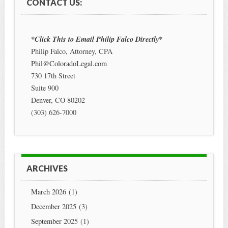
CONTACT US:
*Click This to Email Philip Falco Directly*
Philip Falco, Attorney, CPA
Phil@ColoradoLegal.com
730 17th Street
Suite 900
Denver
,
CO
80202
(303) 626-7000
ARCHIVES
March 2026
(1)
December 2025
(3)
September 2025
(1)