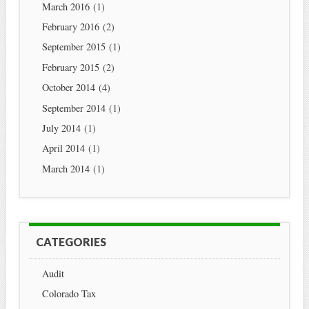
March 2016
(1)
February 2016
(2)
September 2015
(1)
February 2015
(2)
October 2014
(4)
September 2014
(1)
July 2014
(1)
April 2014
(1)
March 2014
(1)
CATEGORIES
Audit
Colorado Tax