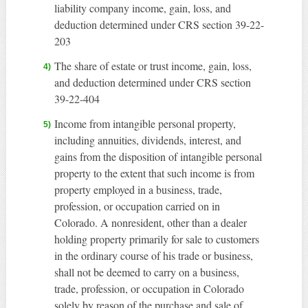
liability company income, gain, loss, and
deduction determined under CRS section 39-22-
203
The share of estate or trust income, gain, loss,
and deduction determined under CRS section
39-22-404
Income from intangible personal property,
including annuities, dividends, interest, and
gains from the disposition of intangible personal
property to the extent that such income is from
property employed in a business, trade,
profession, or occupation carried on in
Colorado. A nonresident, other than a dealer
holding property primarily for sale to customers
in the ordinary course of his trade or business,
shall not be deemed to carry on a business,
trade, profession, or occupation in Colorado
solely by reason of the purchase and sale of