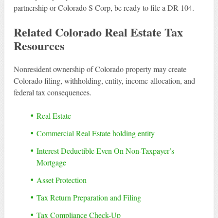
partnership or Colorado S Corp, be ready to file a DR 104.
Related Colorado Real Estate Tax
Resources
Nonresident ownership of Colorado property may create
Colorado filing, withholding, entity, income-allocation, and
federal tax consequences.
Real Estate
Commercial Real Estate holding entity
Interest Deductible Even On Non-Taxpayer’s
Mortgage
Asset Protection
Tax Return Preparation and Filing
Tax Compliance Check-Up