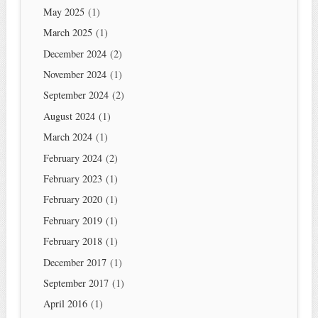
May 2025
(1)
March 2025
(1)
December 2024
(2)
November 2024
(1)
September 2024
(2)
August 2024
(1)
March 2024
(1)
February 2024
(2)
February 2023
(1)
February 2020
(1)
February 2019
(1)
February 2018
(1)
December 2017
(1)
September 2017
(1)
April 2016
(1)