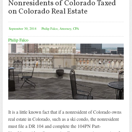
Nonresidents of Colorado Taxed
on Colorado Real Estate
September 30, 2014
Philip Falco, Attorney, CPA
Philip Falco
It is a little known fact that if a nonresident of Colorado owns
real estate in Colorado, such as a ski condo, the nonresident
must file a DR 104 and complete the 104PN Part-