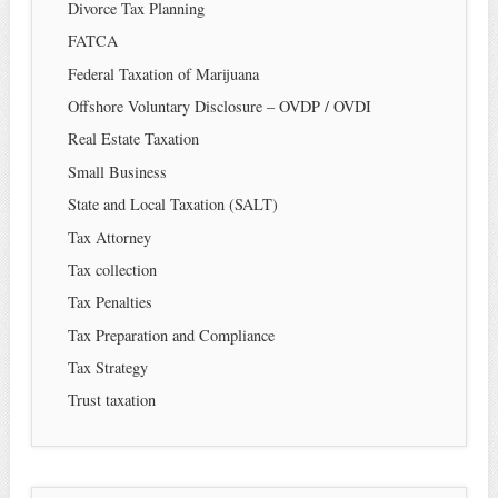
Divorce Tax Planning
FATCA
Federal Taxation of Marijuana
Offshore Voluntary Disclosure – OVDP / OVDI
Real Estate Taxation
Small Business
State and Local Taxation (SALT)
Tax Attorney
Tax collection
Tax Penalties
Tax Preparation and Compliance
Tax Strategy
Trust taxation