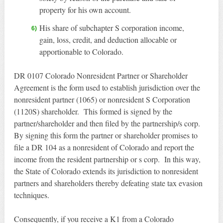
property for his own account.
His share of subchapter S corporation income,
gain, loss, credit, and deduction allocable or
apportionable to Colorado.
DR 0107 Colorado Nonresident Partner or Shareholder
Agreement is the form used to establish jurisdiction over the
nonresident partner (1065) or nonresident S Corporation
(1120S) shareholder. This formed is signed by the
partner/shareholder and then filed by the partnership/s corp.
By signing this form the partner or shareholder promises to
file a DR 104 as a nonresident of Colorado and report the
income from the resident partnership or s corp. In this way,
the State of Colorado extends its jurisdiction to nonresident
partners and shareholders thereby defeating state tax evasion
techniques.
Consequently, if you receive a K1 from a Colorado