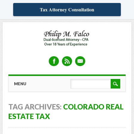
Tax Attorney Consultation
Skip
MAIN MENU
MENU
to
content
TAG ARCHIVES:
COLORADO REAL
ESTATE TAX