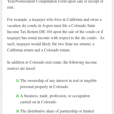
Year/Nonresident Computation Form upon sale or receipt of
rent.
For example, a taxpayer who lives in California and owns a
vacation ski condo in Aspen must file a Colorado State
Income Tax Return DR 104 upon the sale of the condo or if
taxpayer has rental income with respect to the ski condo. As
such, taxpayer would likely file two State tax returns: a
California return and a Colorado return.
In addition to Colorado real estate, the following income
sources are taxed:
The ownership of any interest in real or tangible
personal property in Colorado
A business, trade, profession, or occupation
carried on in Colorado
The distributive share of partnership or limited