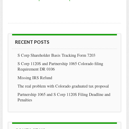
RECENT POSTS
S Corp Shareholder Basis Tracking Form 7203
S Corp 1120S and Partnership 1065 Colorado filing
Requirement DR 0106
Missing IRS Refund
The real problem with Colorado graduated tax proposal
Partnership 1065 and S Corp 1120S Filing Deadline and
Penalties