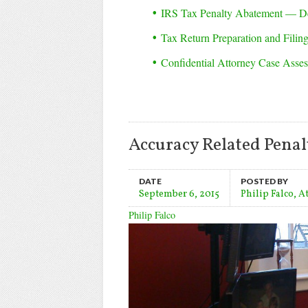
IRS Tax Penalty Abatement — D
Tax Return Preparation and Filin
Confidential Attorney Case Asse
Accuracy Related Penalt
DATE
POSTED BY
September 6, 2015
Philip Falco, A
Philip Falco