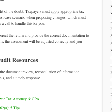
it of the doubt. Taxpayers must apply appropriate tax
orst case scenario when proposing changes, which must
a call to handle this for you.
orrect the return and provide the correct documentation to
ns, the assessment will be adjusted correctly and you
udit Resources
e document review, reconciliation of information
sis, and a timely response.
nver Tax Attorney & CPA
62(a): 5 Tips