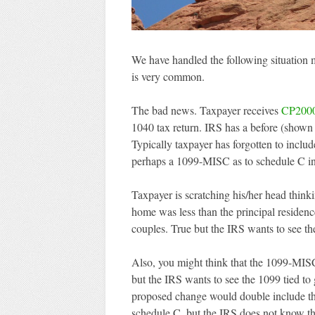
We have handled the following situation m
is very common.
The bad news. Taxpayer receives
CP200
1040 tax return. IRS has a before (shown 
Typically taxpayer has forgotten to inclu
perhaps a 1099-MISC as to schedule C i
Taxpayer is scratching his/her head think
home was less than the principal residen
couples. True but the IRS wants to see the
Also, you might think that the 1099-MIS
but the IRS wants to see the 1099 tied to 
proposed change would double include th
schedule C, but the IRS does not know th