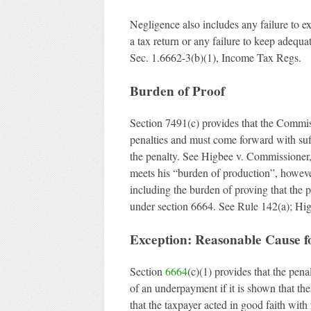
Negligence also includes any failure to ex
a tax return or any failure to keep adequa
Sec. 1.6662-3(b)(1), Income Tax Regs.
Burden of Proof
Section 7491(c) provides that the Commis
penalties and must come forward with suffi
the penalty. See Higbee v. Commissioner
meets his “burden of production”, howeve
including the burden of proving that the 
under section 6664. See Rule 142(a); Hi
Exception: Reasonable Cause fo
Section
6664
(c)(1) provides that the pena
of an underpayment if it is shown that the
that the taxpayer acted in good faith wit