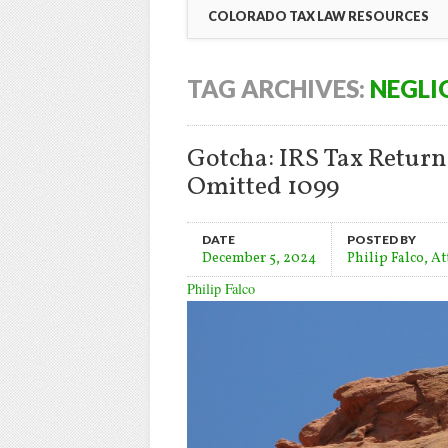
COLORADO TAX LAW RESOURCES
TAG ARCHIVES:
NEGLI
Gotcha: IRS Tax Retur
Omitted 1099
DATE
POSTED BY
December 5, 2024
Philip Falco, A
Philip Falco