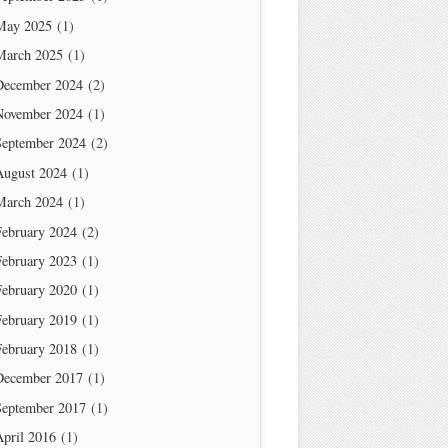
May 2025
(1)
March 2025
(1)
December 2024
(2)
November 2024
(1)
September 2024
(2)
August 2024
(1)
March 2024
(1)
February 2024
(2)
February 2023
(1)
February 2020
(1)
February 2019
(1)
February 2018
(1)
December 2017
(1)
September 2017
(1)
April 2016
(1)