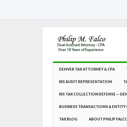
Skip
MAIN MENU
DENVER TAX ATTORNEY & CPA
to
content
IRS AUDIT REPRESENTATION
T
IRS TAX COLLECTION DEFENSE — DE
BUSINESS TRANSACTIONS & ENTITY 
TAX BLOG
ABOUT PHILIP FALCO