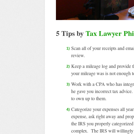
5 Tips by
Tax Lawyer Phi
Scan all of your receipts and ema
review.
Keep a mileage log and provide 
your mileage was is not enough t
Work with a CPA who has integrity
he gave you incorrect tax advice
to own up to them.
Categorize your expenses all year
expense, ask right away and prope
the IRS you properly categorized
complex. The IRS will willingly 