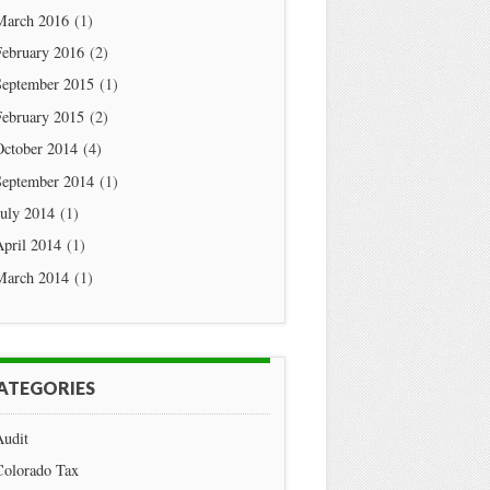
March 2016
(1)
February 2016
(2)
September 2015
(1)
February 2015
(2)
October 2014
(4)
September 2014
(1)
July 2014
(1)
April 2014
(1)
March 2014
(1)
ATEGORIES
Audit
Colorado Tax