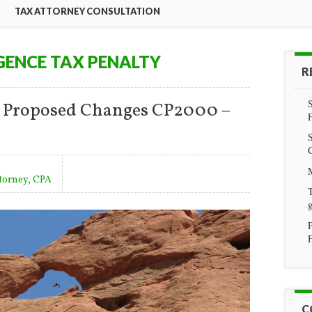
TAX ATTORNEY CONSULTATION
GENCE TAX PENALTY
R
n Proposed Changes CP2000 –
ttorney, CPA
T
g
F
C