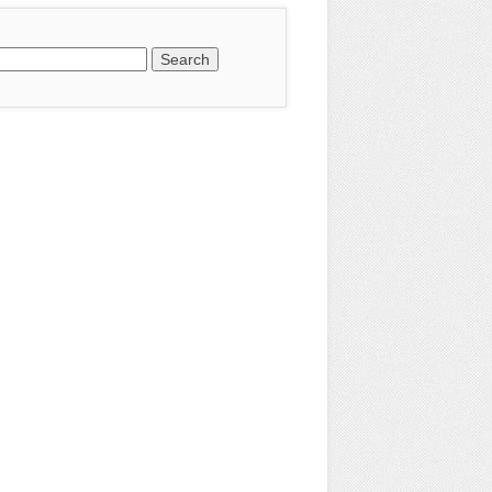
earch
or: