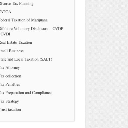
Divorce Tax Planning
FATCA
ederal Taxation of Marijuana
Offshore Voluntary Disclosure – OVDP
/ OVDI
eal Estate Taxation
Small Business
tate and Local Taxation (SALT)
Tax Attorney
ax collection
ax Penalties
Tax Preparation and Compliance
ax Strategy
rust taxation