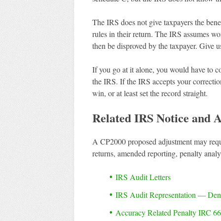
The IRS does not give taxpayers the benef
rules in their return. The IRS assumes w
then be disproved by the taxpayer. Give us 
If you go at it alone, you would have to c
the IRS. If the IRS accepts your correctio
win, or at least set the record straight.
Related IRS Notice and A
A CP2000 proposed adjustment may requir
returns, amended reporting, penalty analy
IRS Audit Letters
IRS Audit Representation — De
Accuracy Related Penalty IRC 66