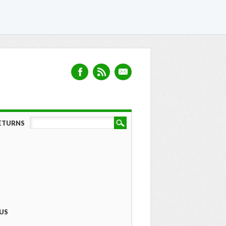
RETURNS
US