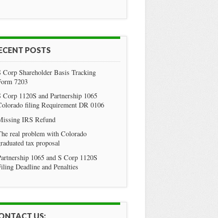
ECENT POSTS
S Corp Shareholder Basis Tracking
Form 7203
S Corp 1120S and Partnership 1065
Colorado filing Requirement DR 0106
Missing IRS Refund
he real problem with Colorado
raduated tax proposal
Partnership 1065 and S Corp 1120S
iling Deadline and Penalties
ONTACT US: