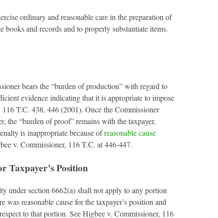
ercise ordinary and reasonable care in the preparation of
te books and records and to properly substantiate items.
sioner bears the “burden of production” with regard to
cient evidence indicating that it is appropriate to impose
, 116 T.C. 438, 446 (2001). Once the Commissioner
r, the “burden of proof” remains with the taxpayer,
penalty is inappropriate because of
reasonable cause
gbee v. Commissioner, 116 T.C. at 446-447.
r Taxpayer’s Position
lty under section 6662(a) shall not apply to any portion
re was reasonable cause for the taxpayer’s position and
h respect to that portion. See Higbee v. Commissioner, 116