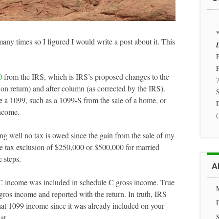
*
any times so I figured I would write a post about it. This
D
P
0
from the IRS, which is IRS’s proposed changes to the
7
on return) and after column (as corrected by the IRS).
S
de a 1099, such as a 1099-S from the sale of a home, or
ncome.
ing well no tax is owed since the gain from the sale of my
ce tax exclusion of $250,000 or $500,000 for married
 steps.
A
C income was included in schedule C gross income. True
gros income and reported with the return. In truth, IRS
at 1099 income since it was already included on your
at.