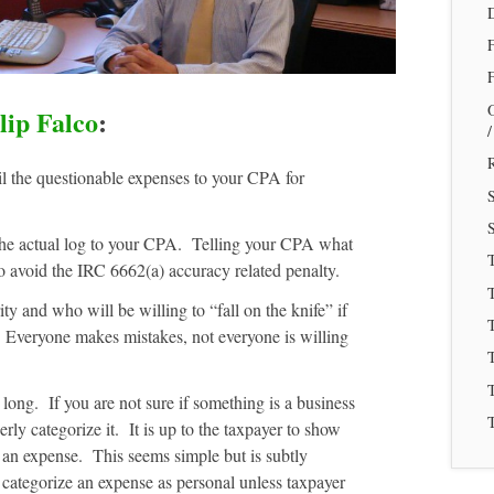
F
lip Falco
:
R
il the questionable expenses to your CPA for
S
the actual log to your CPA. Telling your CPA what
o avoid the IRC 6662(a) accuracy related penalty.
T
 and who will be willing to “fall on the knife” if
T
. Everyone makes mistakes, not everyone is willing
T
 long. If you are not sure if something is a business
T
rly categorize it. It is up to the taxpayer to show
 an expense. This seems simple but is subtly
categorize an expense as personal unless taxpayer