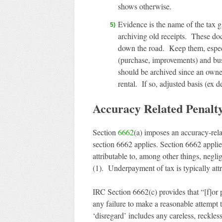
shows otherwise.
Evidence is the name of the tax ga
archiving old receipts. These do
down the road. Keep them, especia
(purchase, improvements) and bus
should be archived since an owner
rental. If so, adjusted basis (ex 
Accuracy Related Penalt
Section
6662
(a) imposes an accuracy-rel
section 6662 applies. Section 6662 appli
attributable to, among other things, negli
(1). Underpayment of tax is typically attr
IRC Section 6662(c) provides that “[f]or 
any failure to make a reasonable attempt 
‘disregard’ includes any careless, reckless