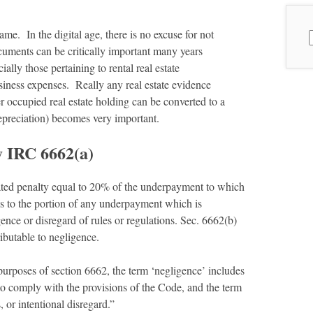
me. In the digital age, there is no excuse for not
S
cuments can be critically important many years
f
lly those pertaining to rental real estate
iness expenses. Really any real estate evidence
 occupied real estate holding can be converted to a
depreciation) becomes very important.
y IRC 6662(a)
ated penalty equal to 20% of the underpayment to which
es to the portion of any underpayment which is
gence or disregard of rules or regulations. Sec. 6662(b)
ibutable to negligence.
purposes of section 6662, the term ‘negligence’ includes
to comply with the provisions of the Code, and the term
, or intentional disregard.”