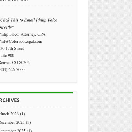
Click This to Email Philip Falco
irectly*
hilip Falco, Attorney, CPA
Phil@ColoradoLegal.com
30 17th Street
uite 900
Denver
,
CO
80202
(303) 626-7000
RCHIVES
March 2026
(1)
December 2025
(3)
September 2025
(1)