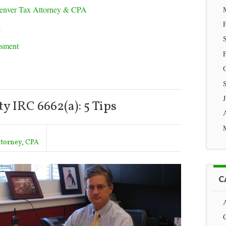
enver Tax Attorney & CPA
g
ssment
y IRC 6662(a): 5 Tips
ttorney, CPA
C