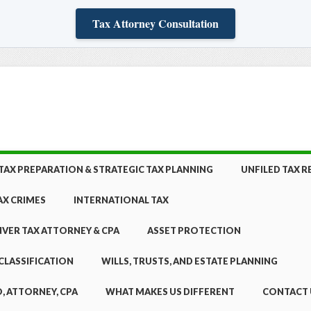
Tax Attorney Consultation
TAX PREPARATION & STRATEGIC TAX PLANNING
UNFILED TAX 
AX CRIMES
INTERNATIONAL TAX
NVER TAX ATTORNEY & CPA
ASSET PROTECTION
CLASSIFICATION
WILLS, TRUSTS, AND ESTATE PLANNING
, ATTORNEY, CPA
WHAT MAKES US DIFFERENT
CONTACT 